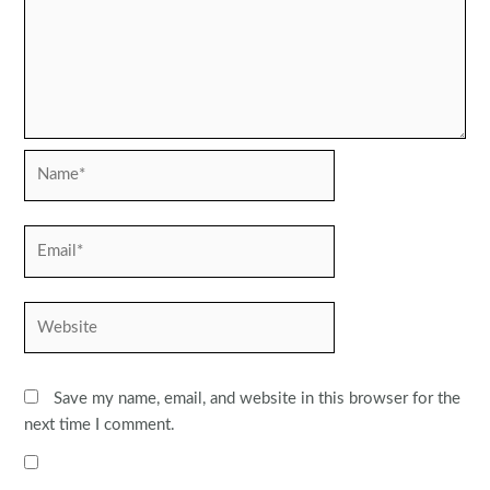
Name*
Email*
Website
Save my name, email, and website in this browser for the
next time I comment.