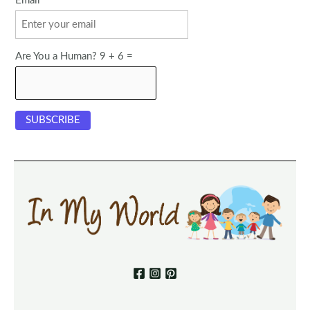
Email
Are You a Human? 9 + 6 =