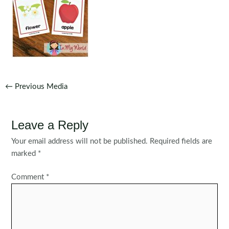
Post
←
Previous Media
navigation
Leave a Reply
Your email address will not be published.
Required fields are
marked
*
Comment
*