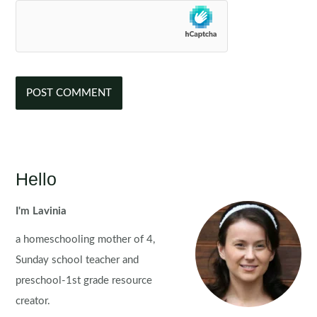
Hello
I'm Lavinia
a homeschooling mother of 4,
Sunday school teacher and
preschool-1st grade resource
creator.