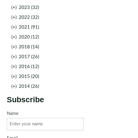
(+)
2023 (32)
(+)
2022 (32)
(+)
2021 (91)
(+)
2020 (12)
(+)
2018 (14)
(+)
2017 (26)
(+)
2016 (12)
(+)
2015 (20)
(+)
2014 (26)
Subscribe
Name