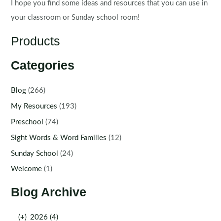
I hope you find some ideas and resources that you can use in
your classroom or Sunday school room!
Products
Categories
Blog
(266)
My Resources
(193)
Preschool
(74)
Sight Words & Word Families
(12)
Sunday School
(24)
Welcome
(1)
Blog Archive
(+)
2026 (4)