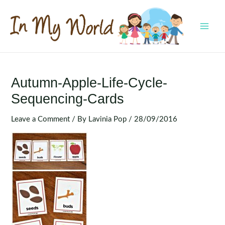
Skip
to
content
MAI
MEN
Autumn-Apple-Life-Cycle-
Sequencing-Cards
Leave a Comment
/ By
Lavinia Pop
/
28/09/2016