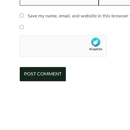
Save my name, email, and website in this browser 