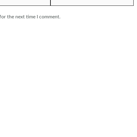
for the next time I comment.