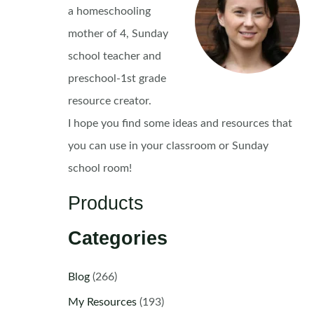
a homeschooling
mother of 4, Sunday
school teacher and
preschool-1st grade
resource creator.
I hope you find some ideas and resources that
you can use in your classroom or Sunday
school room!
Products
Categories
Blog
(266)
My Resources
(193)