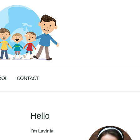
OOL
CONTACT
Hello
I'm Lavinia