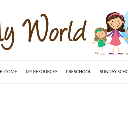
ELCOME
MY RESOURCES
PRESCHOOL
SUNDAY SCH