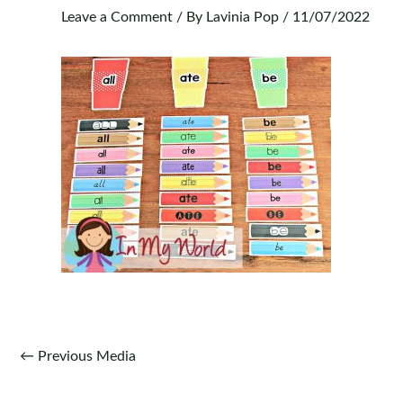
Leave a Comment
/ By
Lavinia Pop
/
11/07/2022
Post
←
Previous Media
navigation