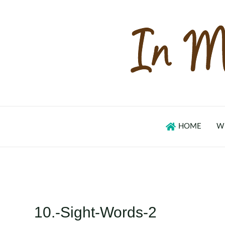
Skip
to
content
HOME
W
10.-Sight-Words-2