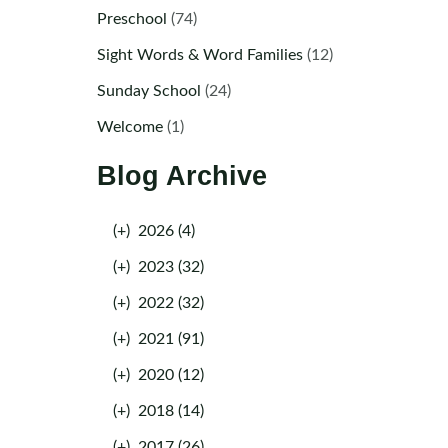
Preschool
(74)
Sight Words & Word Families
(12)
Sunday School
(24)
Welcome
(1)
Blog Archive
(+)
2026 (4)
(+)
2023 (32)
(+)
2022 (32)
(+)
2021 (91)
(+)
2020 (12)
(+)
2018 (14)
(+)
2017 (26)