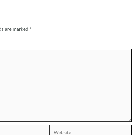
lds are marked
*
Website