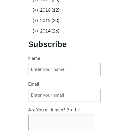
(+)
2016 (12)
(+)
2015 (20)
(+)
2014 (26)
Subscribe
Name
Email
Are You a Human? 9 + 1 =