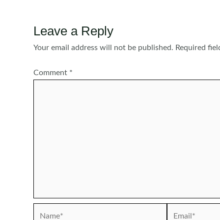
Leave a Reply
Your email address will not be published.
Required fie
Comment
*
Name*
Email*