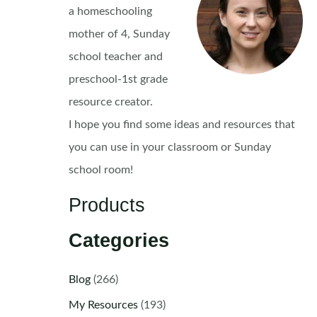
a homeschooling
mother of 4, Sunday
school teacher and
preschool-1st grade
resource creator.
I hope you find some ideas and resources that
you can use in your classroom or Sunday
school room!
Products
Categories
Blog
(266)
My Resources
(193)