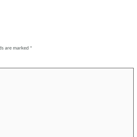
lds are marked
*