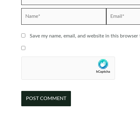
Name*
Email*
Save my name, email, and website in this browser 