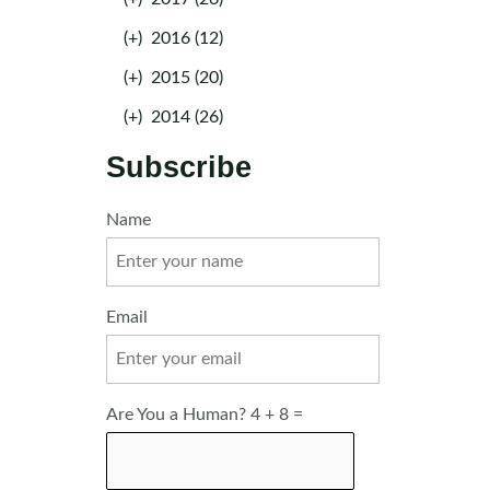
(+)
2016 (12)
(+)
2015 (20)
(+)
2014 (26)
Subscribe
Name
Email
Are You a Human? 4 + 8 =