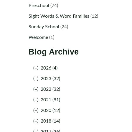
Preschool
(74)
Sight Words & Word Families
(12)
Sunday School
(24)
Welcome
(1)
Blog Archive
(+)
2026 (4)
(+)
2023 (32)
(+)
2022 (32)
(+)
2021 (91)
(+)
2020 (12)
(+)
2018 (14)
(+)
2017 (26)