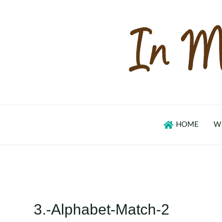
Skip
to
content
HOME
W
3.-Alphabet-Match-2