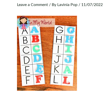
Leave a Comment
/ By
Lavinia Pop
/
11/07/2022