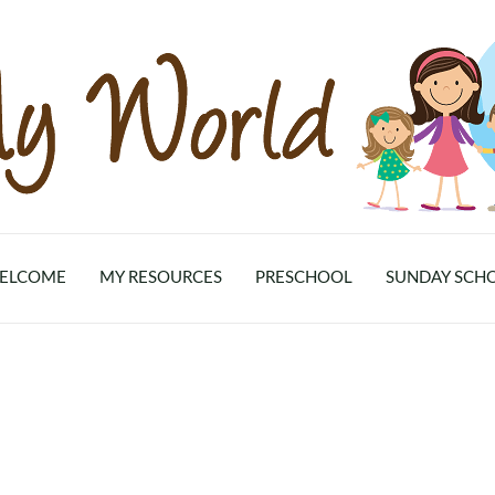
ELCOME
MY RESOURCES
PRESCHOOL
SUNDAY SCH