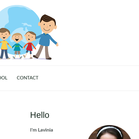
OOL
CONTACT
Hello
I'm Lavinia