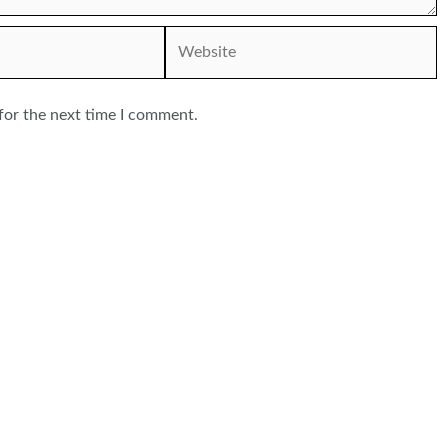
Website
for the next time I comment.