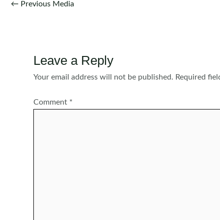
Post
←
Previous Media
navigation
Leave a Reply
Your email address will not be published.
Required fie
Comment
*