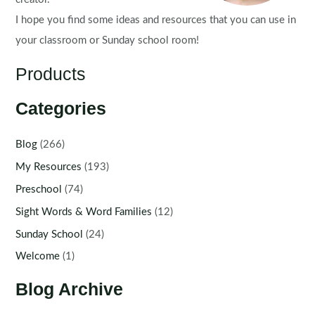
I hope you find some ideas and resources that you can use in
your classroom or Sunday school room!
Products
Categories
Blog
(266)
My Resources
(193)
Preschool
(74)
Sight Words & Word Families
(12)
Sunday School
(24)
Welcome
(1)
Blog Archive