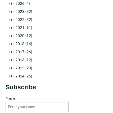
(+)
2026 (4)
(+)
2023 (32)
(+)
2022 (32)
(+)
2021 (91)
(+)
2020 (12)
(+)
2018 (14)
(+)
2017 (26)
(+)
2016 (12)
(+)
2015 (20)
(+)
2014 (26)
Subscribe
Name