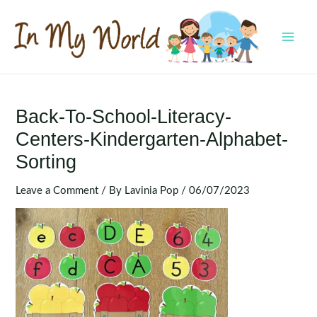
Skip
to
content
MAI
MEN
Back-To-School-Literacy-
Centers-Kindergarten-Alphabet-
Sorting
Leave a Comment
/ By
Lavinia Pop
/
06/07/2023