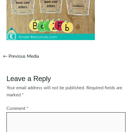
Post
←
Previous Media
navigation
Leave a Reply
Your email address will not be published.
Required fields are
marked
*
Comment
*