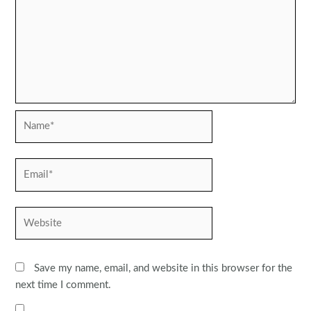
Name*
Email*
Website
Save my name, email, and website in this browser for the
next time I comment.