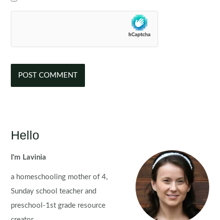
Hello
I'm Lavinia
a homeschooling mother of 4,
Sunday school teacher and
preschool-1st grade resource
creator.