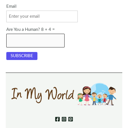
Email
Are You a Human? 8 + 4 =