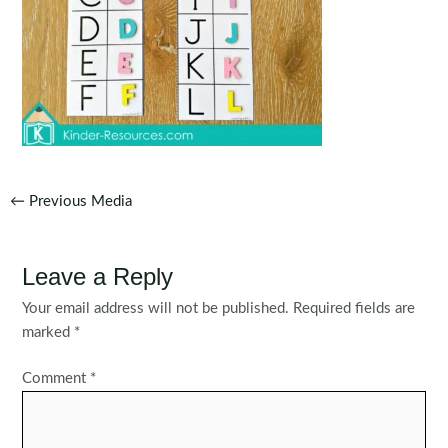
Post
←
Previous Media
navigation
Leave a Reply
Your email address will not be published.
Required fields are
marked
*
Comment
*