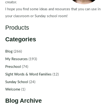
creator.
I hope you find some ideas and resources that you can use in
your classroom or Sunday school room!
Products
Categories
Blog
(266)
My Resources
(193)
Preschool
(74)
Sight Words & Word Families
(12)
Sunday School
(24)
Welcome
(1)
Blog Archive