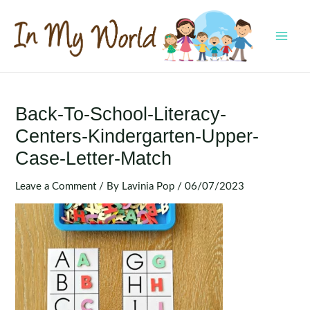
Skip
to
content
MAI
MEN
Back-To-School-Literacy-
Centers-Kindergarten-Upper-
Case-Letter-Match
Leave a Comment
/ By
Lavinia Pop
/
06/07/2023