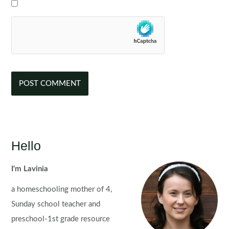
Hello
I'm Lavinia
a homeschooling mother of 4,
Sunday school teacher and
preschool-1st grade resource