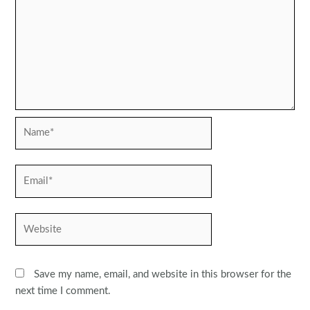
Name*
Email*
Website
Save my name, email, and website in this browser for the
next time I comment.