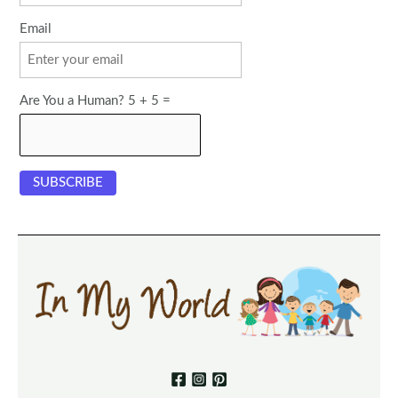
Email
Are You a Human? 5 + 5 =