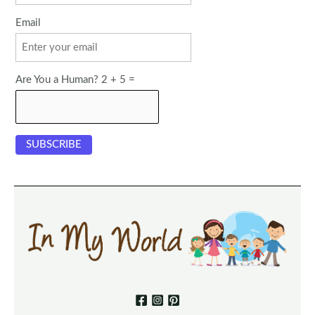
Email
Are You a Human? 2 + 5 =