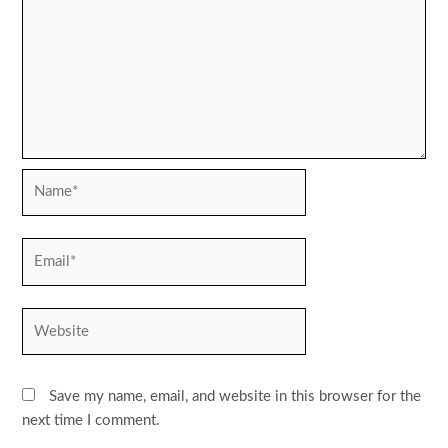
Name*
Email*
Website
Save my name, email, and website in this browser for the
next time I comment.