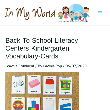
Skip
to
content
MAI
MEN
Back-To-School-Literacy-
Centers-Kindergarten-
Vocabulary-Cards
Leave a Comment
/ By
Lavinia Pop
/
06/07/2023