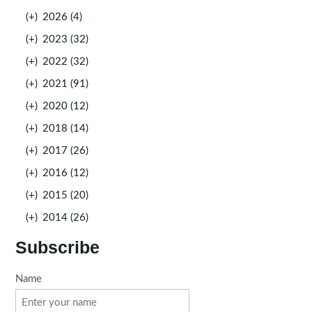
(+)
2026 (4)
(+)
2023 (32)
(+)
2022 (32)
(+)
2021 (91)
(+)
2020 (12)
(+)
2018 (14)
(+)
2017 (26)
(+)
2016 (12)
(+)
2015 (20)
(+)
2014 (26)
Subscribe
Name