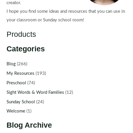
creator.
I hope you find some ideas and resources that you can use in
your classroom or Sunday school room!
Products
Categories
Blog
(266)
My Resources
(193)
Preschool
(74)
Sight Words & Word Families
(12)
Sunday School
(24)
Welcome
(1)
Blog Archive