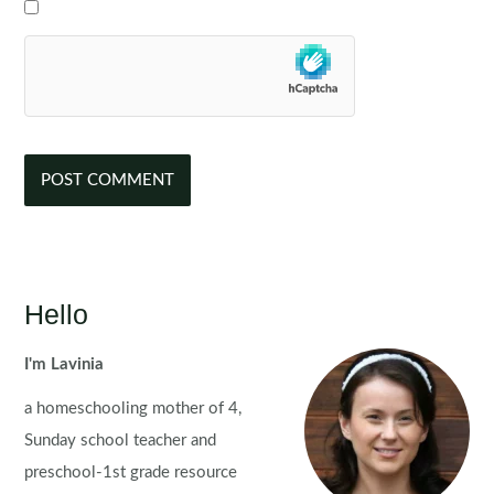
Hello
I'm Lavinia
a homeschooling mother of 4,
Sunday school teacher and
preschool-1st grade resource