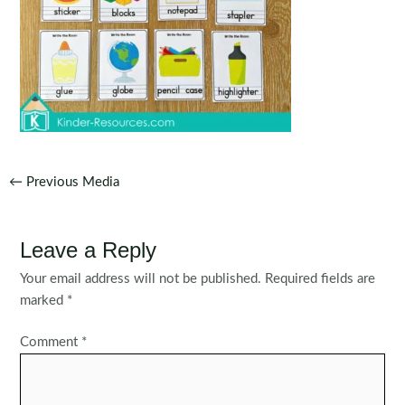
Post
←
Previous Media
navigation
Leave a Reply
Your email address will not be published.
Required fields are
marked
*
Comment
*