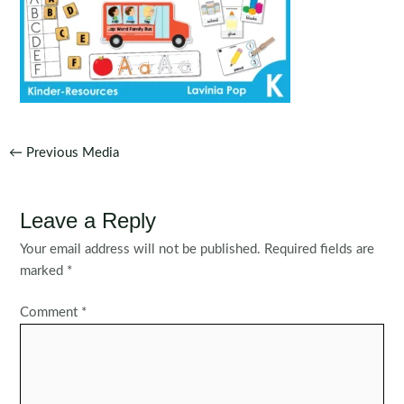
Post
←
Previous Media
navigation
Leave a Reply
Your email address will not be published.
Required fields are
marked
*
Comment
*