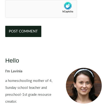
Hello
I'm Lavinia
a homeschooling mother of 4,
Sunday school teacher and
preschool-1st grade resource
creator.