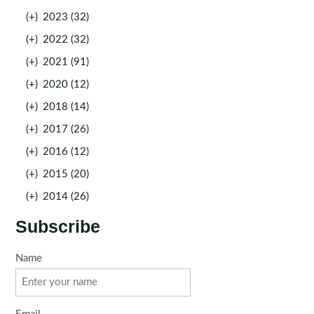
(+)
2023 (32)
(+)
2022 (32)
(+)
2021 (91)
(+)
2020 (12)
(+)
2018 (14)
(+)
2017 (26)
(+)
2016 (12)
(+)
2015 (20)
(+)
2014 (26)
Subscribe
Name