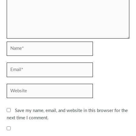
Name*
Email*
Website
Save my name, email, and website in this browser for the
next time I comment.