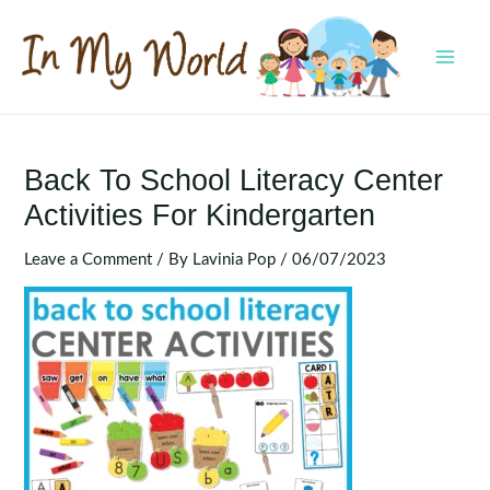
Skip
to
content
MAI
MEN
Back To School Literacy Center
Activities For Kindergarten
Leave a Comment
/ By
Lavinia Pop
/
06/07/2023