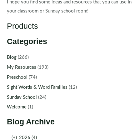
I hope you find some ideas and resources that you can use in
your classroom or Sunday school room!
Products
Categories
Blog
(266)
My Resources
(193)
Preschool
(74)
Sight Words & Word Families
(12)
Sunday School
(24)
Welcome
(1)
Blog Archive
(+)
2026 (4)