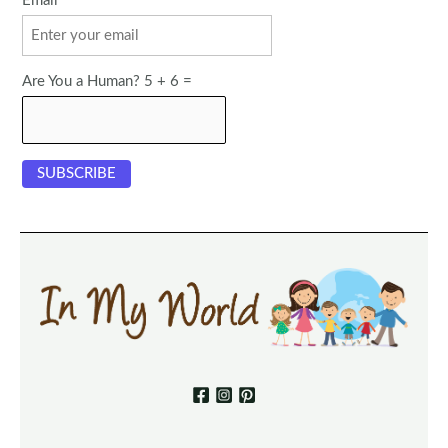
Email
Are You a Human? 5 + 6 =