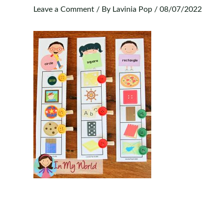
Leave a Comment
/ By
Lavinia Pop
/
08/07/2022