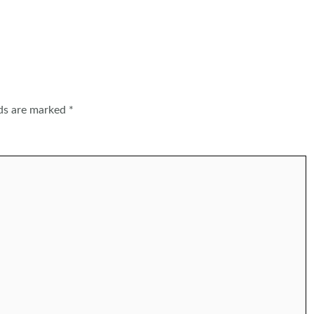
lds are marked
*