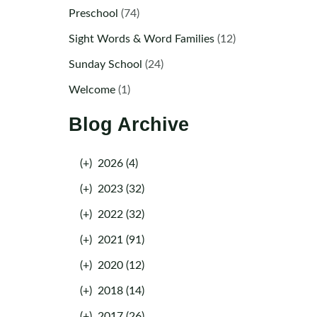
Preschool
(74)
Sight Words & Word Families
(12)
Sunday School
(24)
Welcome
(1)
Blog Archive
(+)
2026 (4)
(+)
2023 (32)
(+)
2022 (32)
(+)
2021 (91)
(+)
2020 (12)
(+)
2018 (14)
(+)
2017 (26)