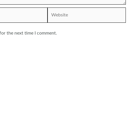
Website
for the next time I comment.