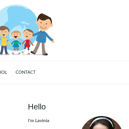
OOL
CONTACT
Hello
I'm Lavinia