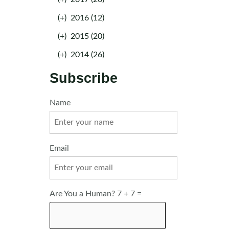
(+)
2016 (12)
(+)
2015 (20)
(+)
2014 (26)
Subscribe
Name
Email
Are You a Human? 7 + 7 =