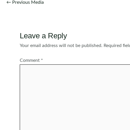
Post
←
Previous Media
navigation
Leave a Reply
Your email address will not be published.
Required fie
Comment
*