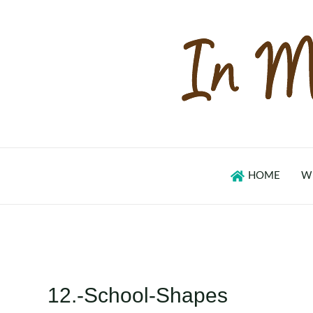
Skip
to
content
HOME
W
12.-School-Shapes