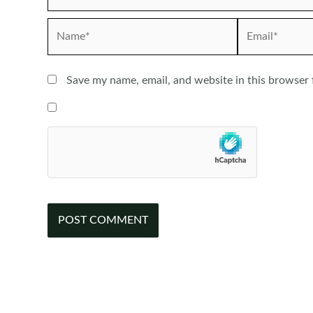
Name*
Email*
Save my name, email, and website in this browser 