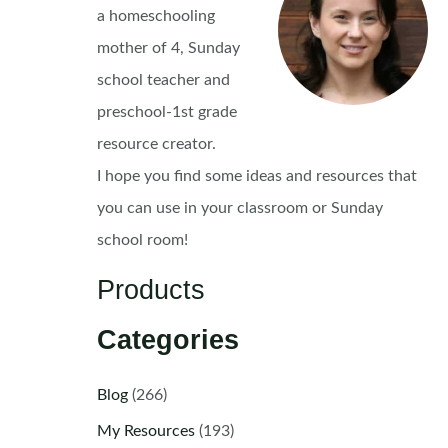
a homeschooling
mother of 4, Sunday
school teacher and
preschool-1st grade
resource creator.
I hope you find some ideas and resources that
you can use in your classroom or Sunday
school room!
Products
Categories
Blog
(266)
My Resources
(193)