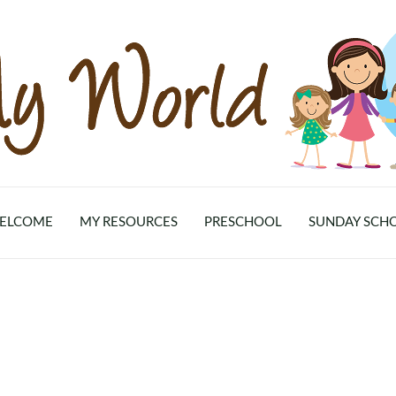
ELCOME
MY RESOURCES
PRESCHOOL
SUNDAY SCH