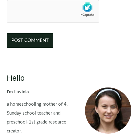
Hello
I'm Lavinia
a homeschooling mother of 4,
Sunday school teacher and
preschool-1st grade resource
creator.