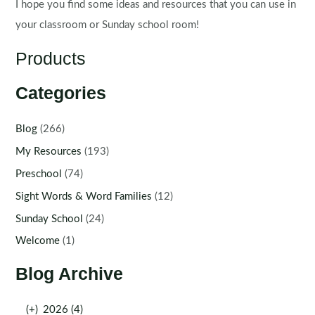
I hope you find some ideas and resources that you can use in
your classroom or Sunday school room!
Products
Categories
Blog
(266)
My Resources
(193)
Preschool
(74)
Sight Words & Word Families
(12)
Sunday School
(24)
Welcome
(1)
Blog Archive
(+)
2026 (4)