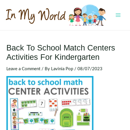
Skip
to
content
MAI
MEN
Back To School Match Centers
Activities For Kindergarten
Leave a Comment
/ By
Lavinia Pop
/
08/07/2023