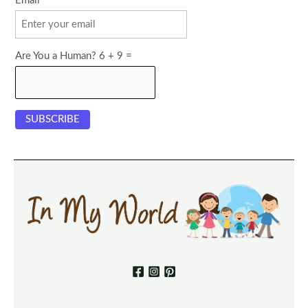
Email
Are You a Human? 6 + 9 =