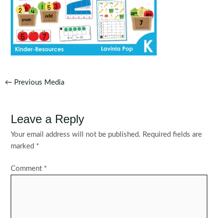
Post
←
Previous Media
navigation
Leave a Reply
Your email address will not be published.
Required fields are
marked
*
Comment
*