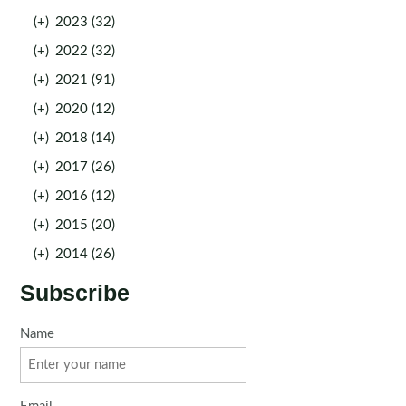
(+)
2023 (32)
(+)
2022 (32)
(+)
2021 (91)
(+)
2020 (12)
(+)
2018 (14)
(+)
2017 (26)
(+)
2016 (12)
(+)
2015 (20)
(+)
2014 (26)
Subscribe
Name