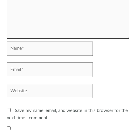
Name*
Email*
Website
Save my name, email, and website in this browser for the
next time I comment.