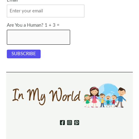
Email
Are You a Human? 1 + 3 =