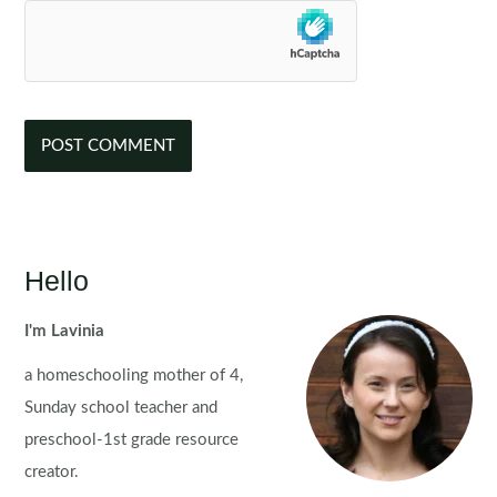
Hello
I'm Lavinia
a homeschooling mother of 4,
Sunday school teacher and
preschool-1st grade resource
creator.