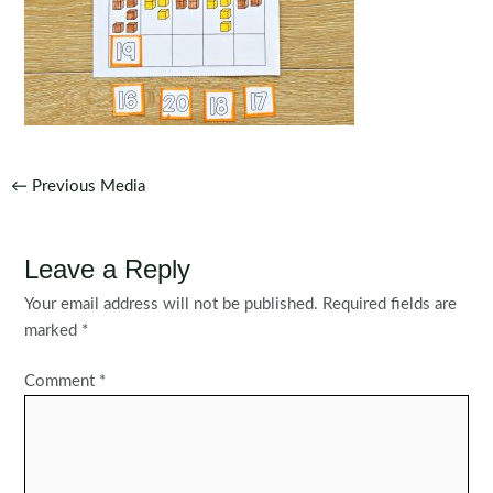
Post
←
Previous Media
navigation
Leave a Reply
Your email address will not be published.
Required fields are
marked
*
Comment
*