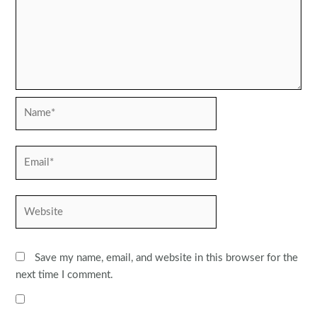
Name*
Email*
Website
Save my name, email, and website in this browser for the
next time I comment.