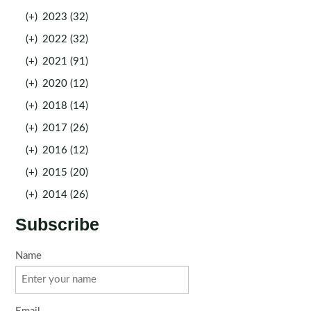
(+)
2023 (32)
(+)
2022 (32)
(+)
2021 (91)
(+)
2020 (12)
(+)
2018 (14)
(+)
2017 (26)
(+)
2016 (12)
(+)
2015 (20)
(+)
2014 (26)
Subscribe
Name