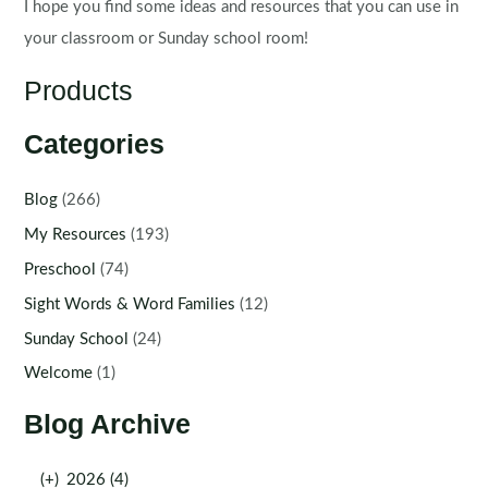
I hope you find some ideas and resources that you can use in
your classroom or Sunday school room!
Products
Categories
Blog
(266)
My Resources
(193)
Preschool
(74)
Sight Words & Word Families
(12)
Sunday School
(24)
Welcome
(1)
Blog Archive
(+)
2026 (4)