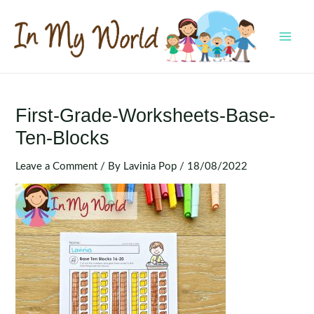
Skip
to
content
MAI
MEN
First-Grade-Worksheets-Base-
Ten-Blocks
Leave a Comment
/ By
Lavinia Pop
/
18/08/2022