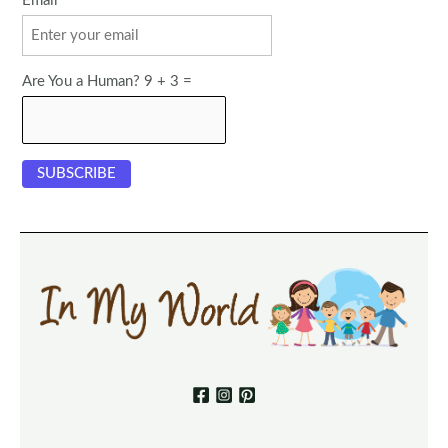
Email
Are You a Human? 9 + 3 =