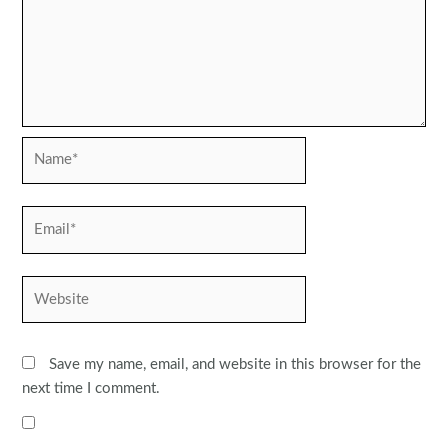
Name*
Email*
Website
Save my name, email, and website in this browser for the
next time I comment.