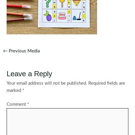
Post
←
Previous Media
navigation
Leave a Reply
Your email address will not be published.
Required fields are
marked
*
Comment
*