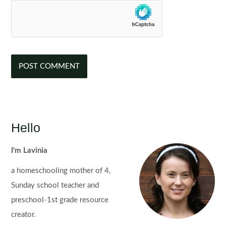
Hello
I'm Lavinia
a homeschooling mother of 4,
Sunday school teacher and
preschool-1st grade resource
creator.