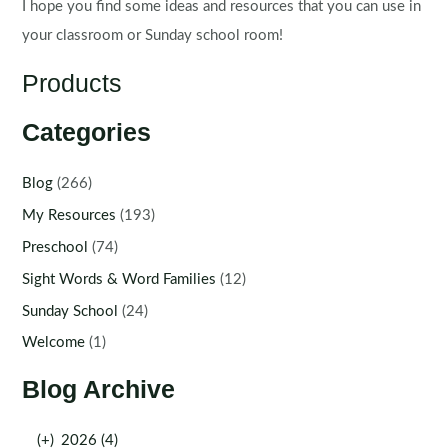
I hope you find some ideas and resources that you can use in
your classroom or Sunday school room!
Products
Categories
Blog
(266)
My Resources
(193)
Preschool
(74)
Sight Words & Word Families
(12)
Sunday School
(24)
Welcome
(1)
Blog Archive
(+)
2026 (4)