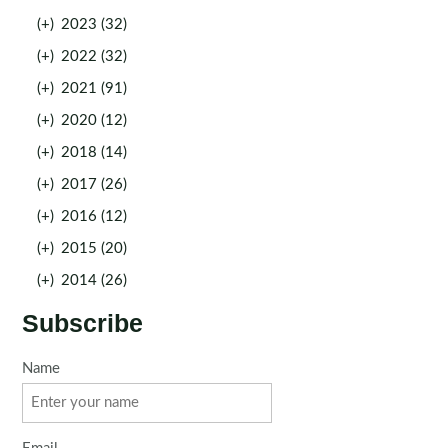
(+)
2023 (32)
(+)
2022 (32)
(+)
2021 (91)
(+)
2020 (12)
(+)
2018 (14)
(+)
2017 (26)
(+)
2016 (12)
(+)
2015 (20)
(+)
2014 (26)
Subscribe
Name