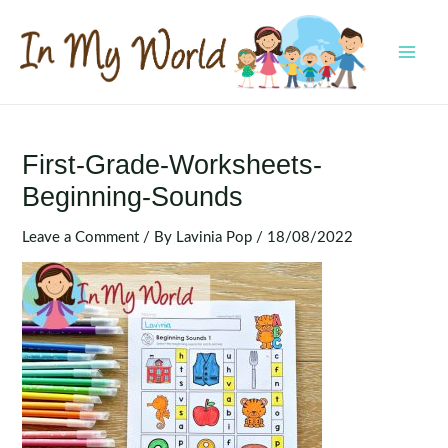
Skip
to
content
MAI
MEN
First-Grade-Worksheets-
Beginning-Sounds
Leave a Comment
/ By
Lavinia Pop
/
18/08/2022