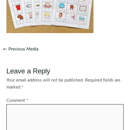
Post
←
Previous Media
navigation
Leave a Reply
Your email address will not be published.
Required fields are
marked
*
Comment
*