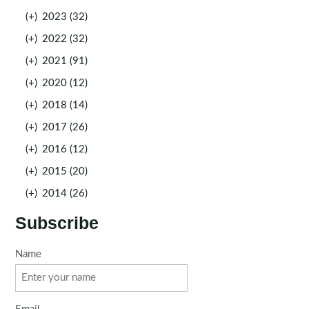
(+)
2023 (32)
(+)
2022 (32)
(+)
2021 (91)
(+)
2020 (12)
(+)
2018 (14)
(+)
2017 (26)
(+)
2016 (12)
(+)
2015 (20)
(+)
2014 (26)
Subscribe
Name