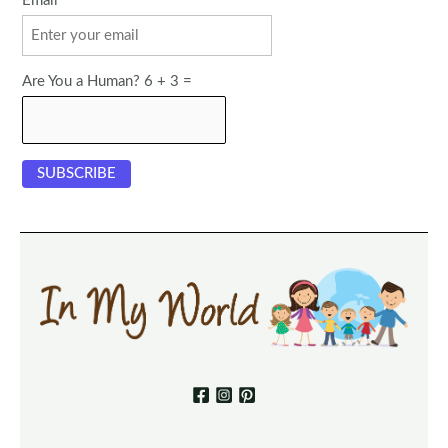
Email
Are You a Human? 6 + 3 =