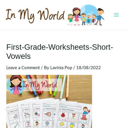
Skip
to
content
MAI
MEN
First-Grade-Worksheets-Short-
Vowels
Leave a Comment
/ By
Lavinia Pop
/
18/08/2022