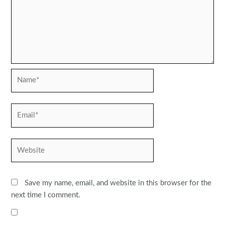
Name*
Email*
Website
Save my name, email, and website in this browser for the
next time I comment.