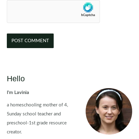
Hello
I'm Lavinia
a homeschooling mother of 4,
Sunday school teacher and
preschool-1st grade resource
creator.