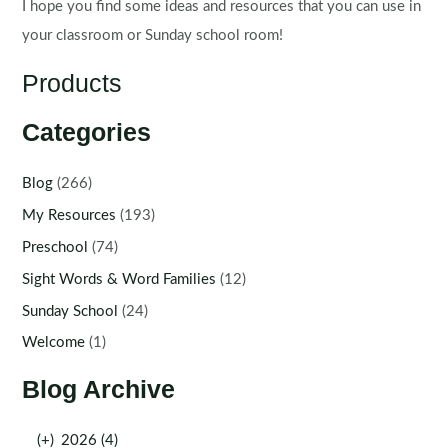
I hope you find some ideas and resources that you can use in
your classroom or Sunday school room!
Products
Categories
Blog
(266)
My Resources
(193)
Preschool
(74)
Sight Words & Word Families
(12)
Sunday School
(24)
Welcome
(1)
Blog Archive
(+)
2026 (4)