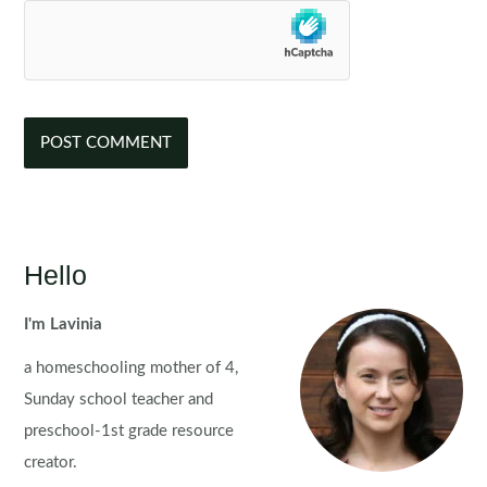
Hello
I'm Lavinia
a homeschooling mother of 4,
Sunday school teacher and
preschool-1st grade resource
creator.