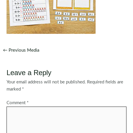
Post
←
Previous Media
navigation
Leave a Reply
Your email address will not be published.
Required fields are
marked
*
Comment
*