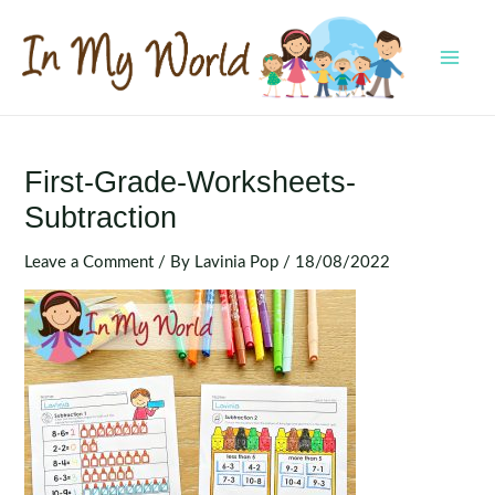
Skip
to
content
MAI
MEN
First-Grade-Worksheets-
Subtraction
Leave a Comment
/ By
Lavinia Pop
/
18/08/2022