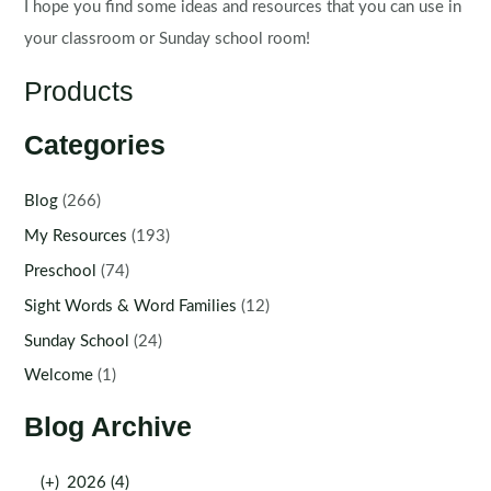
I hope you find some ideas and resources that you can use in
your classroom or Sunday school room!
Products
Categories
Blog
(266)
My Resources
(193)
Preschool
(74)
Sight Words & Word Families
(12)
Sunday School
(24)
Welcome
(1)
Blog Archive
(+)
2026 (4)