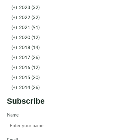
(+)
2023 (32)
(+)
2022 (32)
(+)
2021 (91)
(+)
2020 (12)
(+)
2018 (14)
(+)
2017 (26)
(+)
2016 (12)
(+)
2015 (20)
(+)
2014 (26)
Subscribe
Name