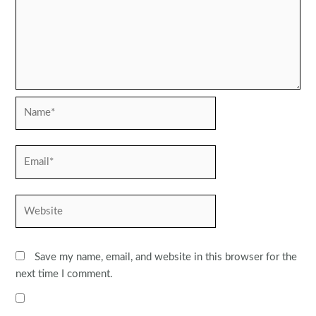
Name*
Email*
Website
Save my name, email, and website in this browser for the
next time I comment.