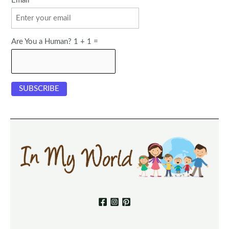
Email
Are You a Human? 1 + 1 =