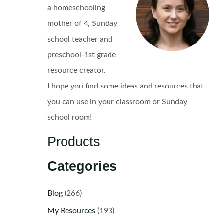
a homeschooling
mother of 4, Sunday
school teacher and
preschool-1st grade
resource creator.
I hope you find some ideas and resources that
you can use in your classroom or Sunday
school room!
Products
Categories
Blog
(266)
My Resources
(193)