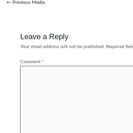
Post
←
Previous Media
navigation
Leave a Reply
Your email address will not be published.
Required fie
Comment
*