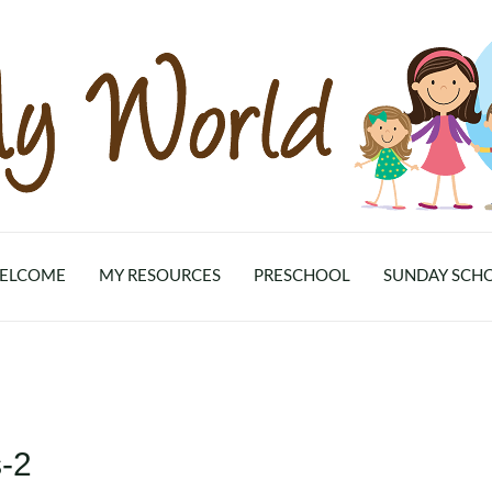
ELCOME
MY RESOURCES
PRESCHOOL
SUNDAY SCH
-2