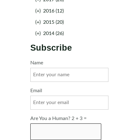
(+)
2016 (12)
(+)
2015 (20)
(+)
2014 (26)
Subscribe
Name
Email
Are You a Human? 2 + 3 =