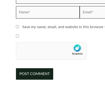
Name*
Email*
Save my name, email, and website in this browser 