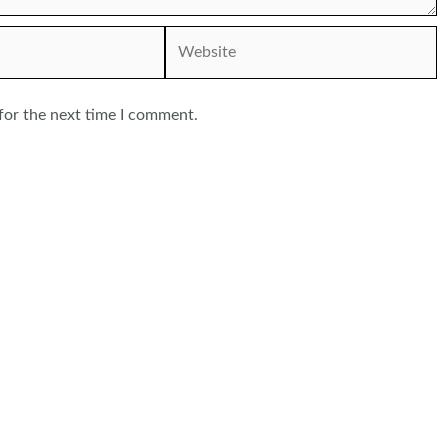
Website
for the next time I comment.