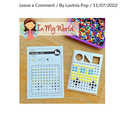
Leave a Comment
/ By
Lavinia Pop
/
11/07/2022