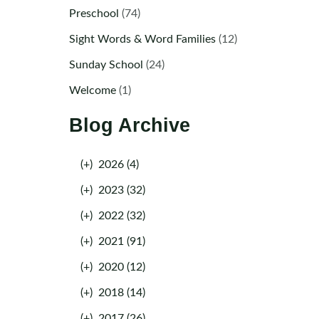
Preschool
(74)
Sight Words & Word Families
(12)
Sunday School
(24)
Welcome
(1)
Blog Archive
(+)
2026 (4)
(+)
2023 (32)
(+)
2022 (32)
(+)
2021 (91)
(+)
2020 (12)
(+)
2018 (14)
(+)
2017 (26)