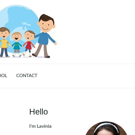
OOL
CONTACT
Hello
I'm Lavinia