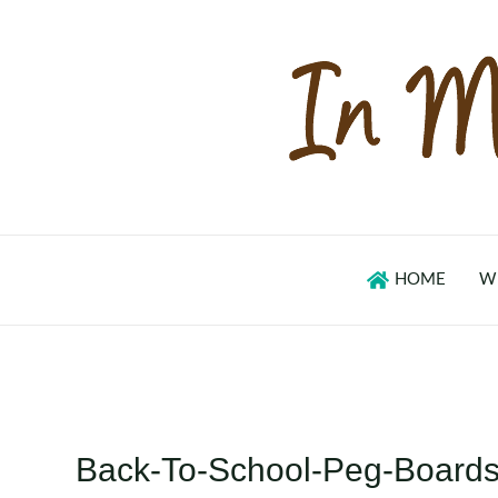
Skip
to
content
HOME
W
Back-To-School-Peg-Boards