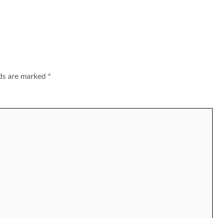
lds are marked
*