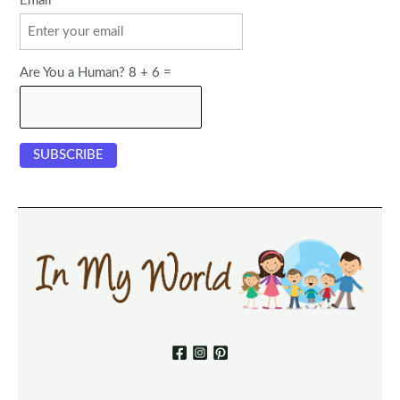
Email
Are You a Human? 8 + 6 =