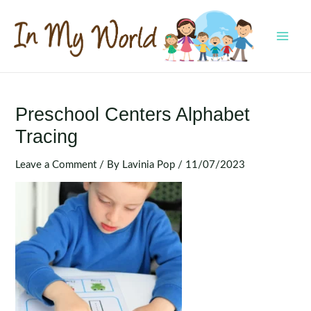
Skip
to
content
MAI
MEN
Preschool Centers Alphabet
Tracing
Leave a Comment
/ By
Lavinia Pop
/
11/07/2023