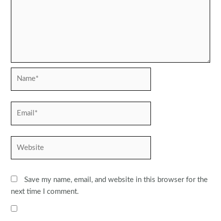
Name*
Email*
Website
Save my name, email, and website in this browser for the
next time I comment.