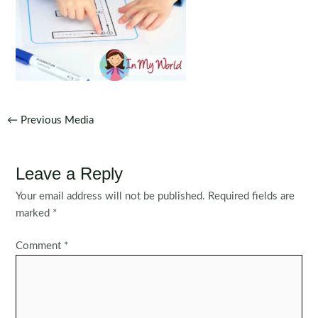
Post
←
Previous Media
navigation
Leave a Reply
Your email address will not be published.
Required fields are
marked
*
Comment
*