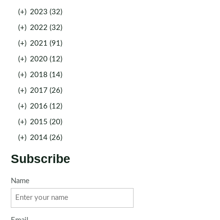
(+)
2023 (32)
(+)
2022 (32)
(+)
2021 (91)
(+)
2020 (12)
(+)
2018 (14)
(+)
2017 (26)
(+)
2016 (12)
(+)
2015 (20)
(+)
2014 (26)
Subscribe
Name