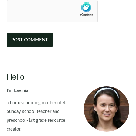
Hello
I'm Lavinia
a homeschooling mother of 4,
Sunday school teacher and
preschool-1st grade resource
creator.