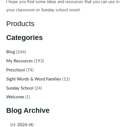
I hope you find some ideas and resources that you can use in
your classroom or Sunday school room!
Products
Categories
Blog
(266)
My Resources
(193)
Preschool
(74)
Sight Words & Word Families
(12)
Sunday School
(24)
Welcome
(1)
Blog Archive
(+)
2026 (4)