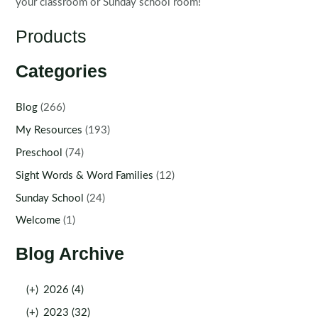
your classroom or Sunday school room!
Products
Categories
Blog
(266)
My Resources
(193)
Preschool
(74)
Sight Words & Word Families
(12)
Sunday School
(24)
Welcome
(1)
Blog Archive
(+)
2026 (4)
(+)
2023 (32)