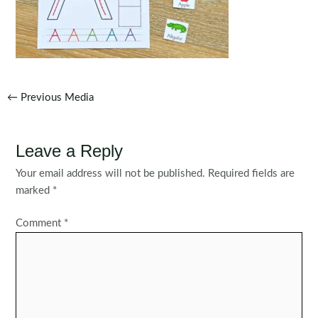
Post
←
Previous Media
navigation
Leave a Reply
Your email address will not be published.
Required fields are
marked
*
Comment
*