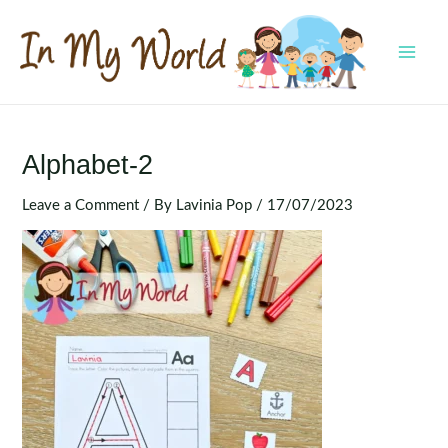
Skip
to
content
MAI
MEN
Alphabet-2
Leave a Comment
/ By
Lavinia Pop
/
17/07/2023