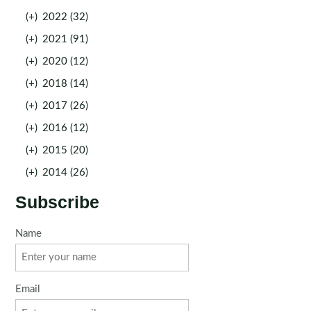
(+)
2022 (32)
(+)
2021 (91)
(+)
2020 (12)
(+)
2018 (14)
(+)
2017 (26)
(+)
2016 (12)
(+)
2015 (20)
(+)
2014 (26)
Subscribe
Name
Email