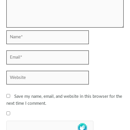
Name*
Email*
Website
Save my name, email, and website in this browser for the
next time I comment.