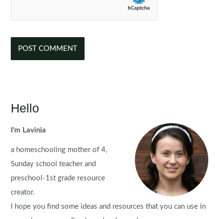
Hello
I'm Lavinia
a homeschooling mother of 4,
Sunday school teacher and
preschool-1st grade resource
creator.
I hope you find some ideas and resources that you can use in