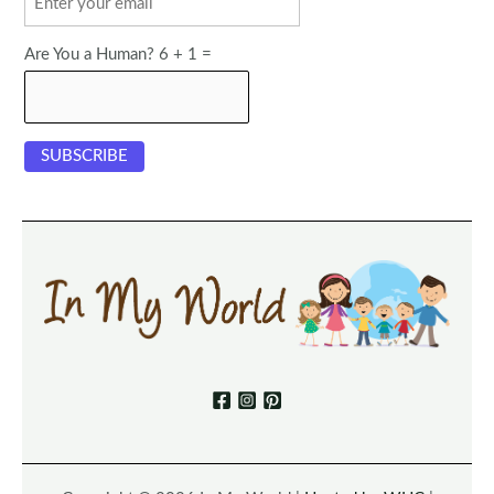
Are You a Human? 6 + 1 =