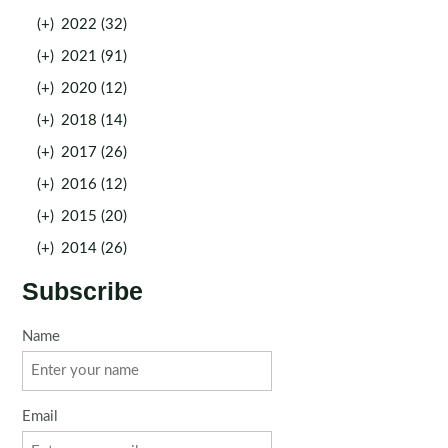
(+)
2022 (32)
(+)
2021 (91)
(+)
2020 (12)
(+)
2018 (14)
(+)
2017 (26)
(+)
2016 (12)
(+)
2015 (20)
(+)
2014 (26)
Subscribe
Name
Email