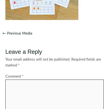
Post
←
Previous Media
navigation
Leave a Reply
Your email address will not be published.
Required fields are
marked
*
Comment
*