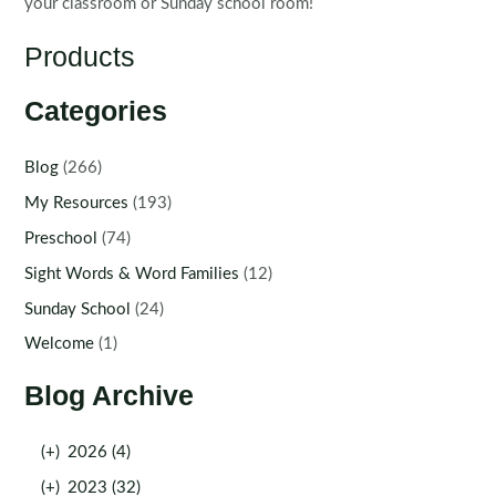
your classroom or Sunday school room!
Products
Categories
Blog
(266)
My Resources
(193)
Preschool
(74)
Sight Words & Word Families
(12)
Sunday School
(24)
Welcome
(1)
Blog Archive
(+)
2026 (4)
(+)
2023 (32)