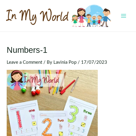
Skip
to
content
MAI
MEN
Numbers-1
Leave a Comment
/ By
Lavinia Pop
/
17/07/2023