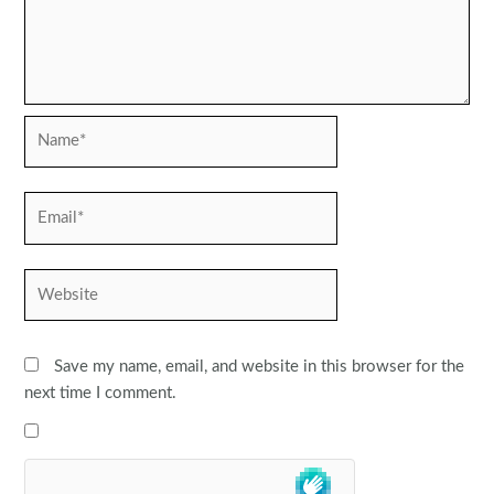
Name*
Email*
Website
Save my name, email, and website in this browser for the
next time I comment.