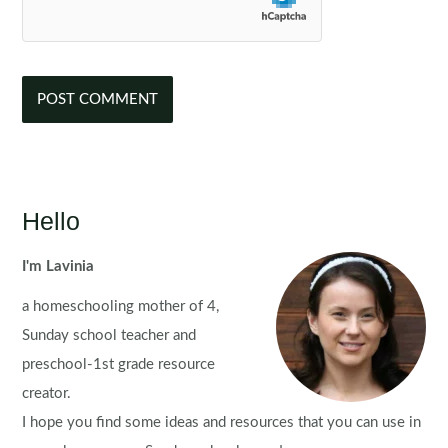
Hello
I'm Lavinia
a homeschooling mother of 4,
Sunday school teacher and
preschool-1st grade resource
creator.
I hope you find some ideas and resources that you can use in