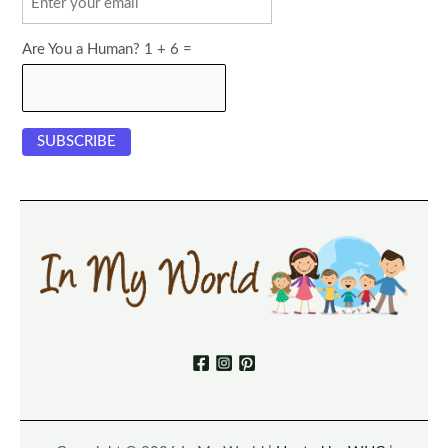
Are You a Human? 1 + 6 =