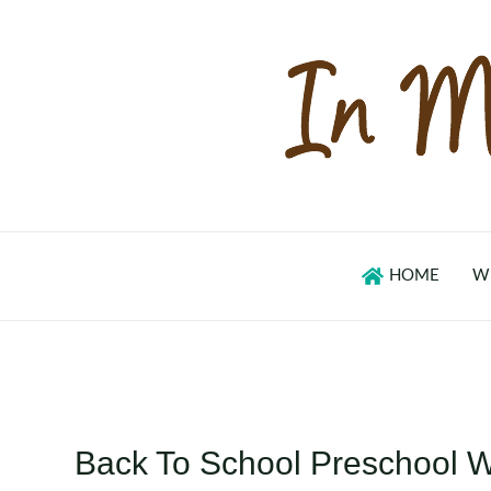
Skip
to
content
HOME
W
Back To School Preschool 