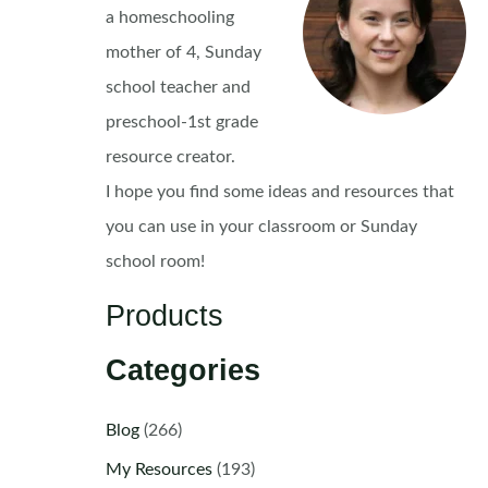
a homeschooling
mother of 4, Sunday
school teacher and
preschool-1st grade
resource creator.
I hope you find some ideas and resources that
you can use in your classroom or Sunday
school room!
Products
Categories
Blog
(266)
My Resources
(193)