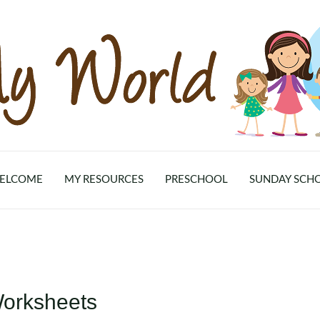
ELCOME
MY RESOURCES
PRESCHOOL
SUNDAY SCH
Worksheets