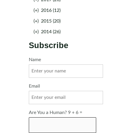
(+)
2016 (12)
(+)
2015 (20)
(+)
2014 (26)
Subscribe
Name
Email
Are You a Human? 9 + 6 =