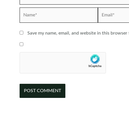
Name*
Email*
Save my name, email, and website in this browser 