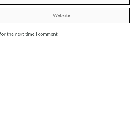
Website
for the next time I comment.