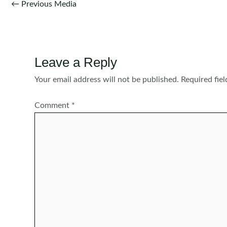
Post
←
Previous Media
navigation
Leave a Reply
Your email address will not be published.
Required fie
Comment
*