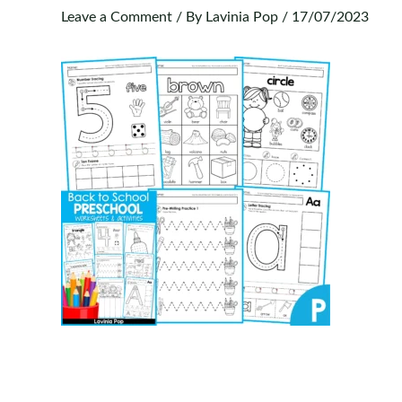
Leave a Comment
/ By
Lavinia Pop
/
17/07/2023