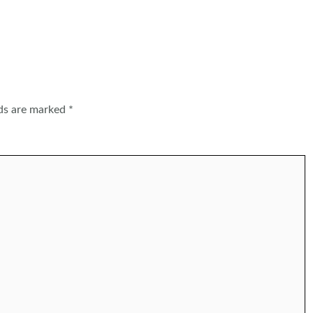
lds are marked
*