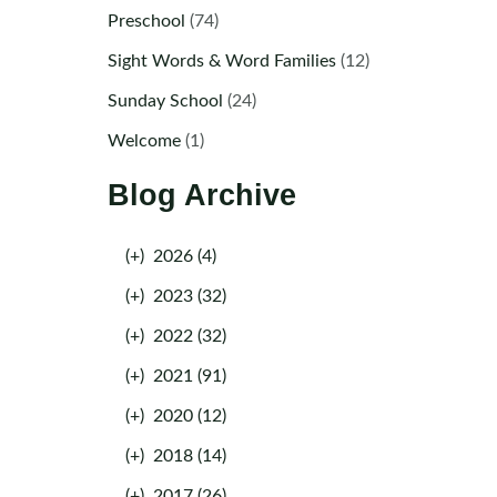
Preschool
(74)
Sight Words & Word Families
(12)
Sunday School
(24)
Welcome
(1)
Blog Archive
(+)
2026 (4)
(+)
2023 (32)
(+)
2022 (32)
(+)
2021 (91)
(+)
2020 (12)
(+)
2018 (14)
(+)
2017 (26)