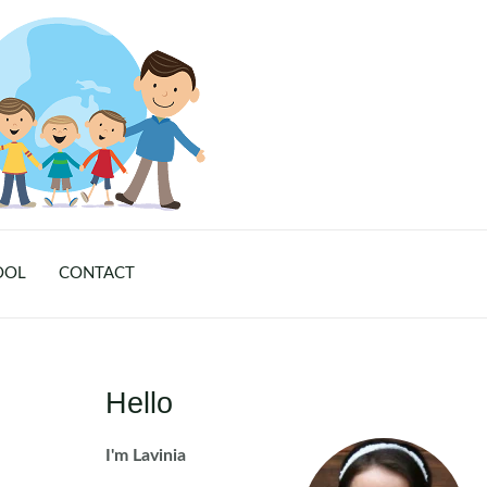
OOL
CONTACT
Hello
I'm Lavinia