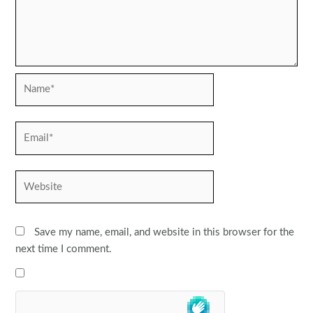
Name*
Email*
Website
Save my name, email, and website in this browser for the
next time I comment.