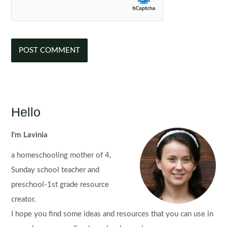
Hello
I'm Lavinia
a homeschooling mother of 4,
Sunday school teacher and
preschool-1st grade resource
creator.
I hope you find some ideas and resources that you can use in