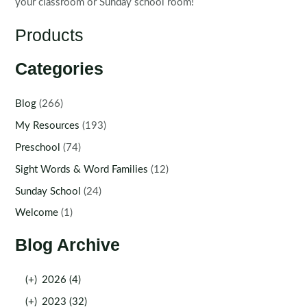
your classroom or Sunday school room!
Products
Categories
Blog
(266)
My Resources
(193)
Preschool
(74)
Sight Words & Word Families
(12)
Sunday School
(24)
Welcome
(1)
Blog Archive
(+)
2026 (4)
(+)
2023 (32)