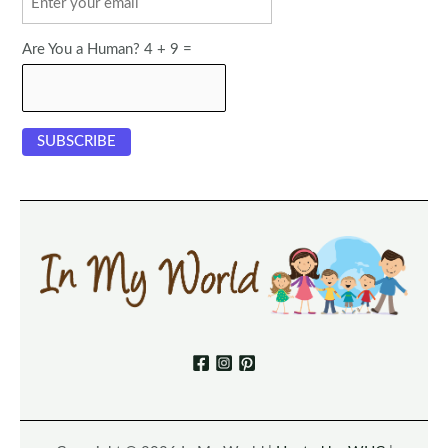
Are You a Human? 4 + 9 =