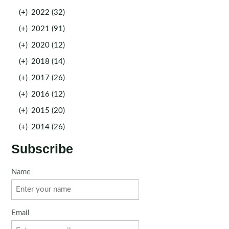
(+)
2022 (32)
(+)
2021 (91)
(+)
2020 (12)
(+)
2018 (14)
(+)
2017 (26)
(+)
2016 (12)
(+)
2015 (20)
(+)
2014 (26)
Subscribe
Name
Email