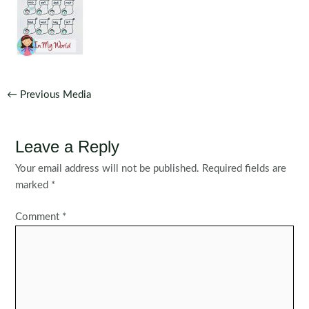
Post
←
Previous Media
navigation
Leave a Reply
Your email address will not be published.
Required fields are
marked
*
Comment
*