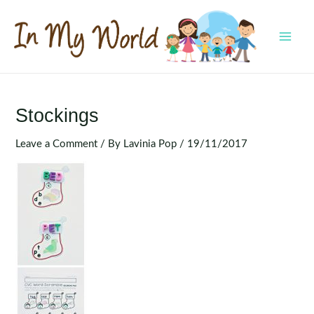
Skip
to
content
MAI
MEN
Stockings
Leave a Comment
/ By
Lavinia Pop
/
19/11/2017