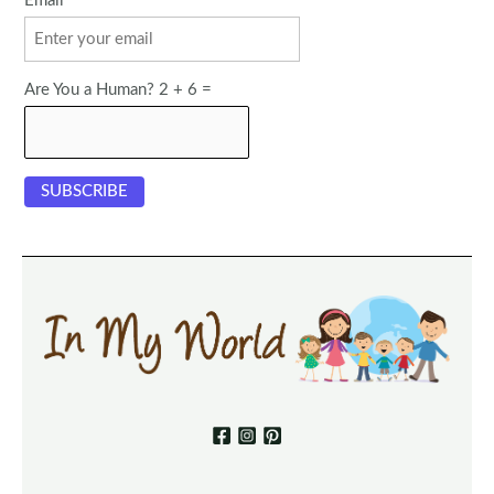
Email
Are You a Human? 2 + 6 =