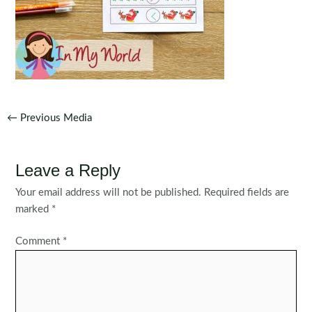
Post
←
Previous Media
navigation
Leave a Reply
Your email address will not be published.
Required fields are
marked
*
Comment
*