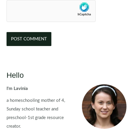
Hello
I'm Lavinia
a homeschooling mother of 4,
Sunday school teacher and
preschool-1st grade resource
creator.