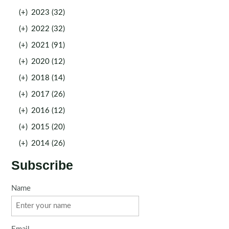
(+)
2023 (32)
(+)
2022 (32)
(+)
2021 (91)
(+)
2020 (12)
(+)
2018 (14)
(+)
2017 (26)
(+)
2016 (12)
(+)
2015 (20)
(+)
2014 (26)
Subscribe
Name