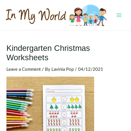
Skip
to
content
MAI
MEN
Kindergarten Christmas
Worksheets
Leave a Comment
/ By
Lavinia Pop
/
04/12/2021