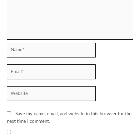
Name*
Email*
Website
Save my name, email, and website in this browser for the
next time I comment.