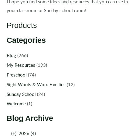
I hope you find some ideas and resources that you can use in
your classroom or Sunday school room!
Products
Categories
Blog
(266)
My Resources
(193)
Preschool
(74)
Sight Words & Word Families
(12)
Sunday School
(24)
Welcome
(1)
Blog Archive
(+)
2026 (4)