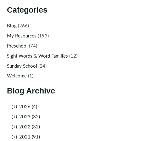
Categories
Blog
(266)
My Resources
(193)
Preschool
(74)
Sight Words & Word Families
(12)
Sunday School
(24)
Welcome
(1)
Blog Archive
(+)
2026 (4)
(+)
2023 (32)
(+)
2022 (32)
(+)
2021 (91)