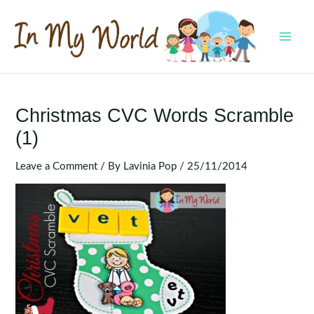
Skip
to
content
MAI
MEN
Christmas CVC Words Scramble
(1)
Leave a Comment
/ By
Lavinia Pop
/
25/11/2014