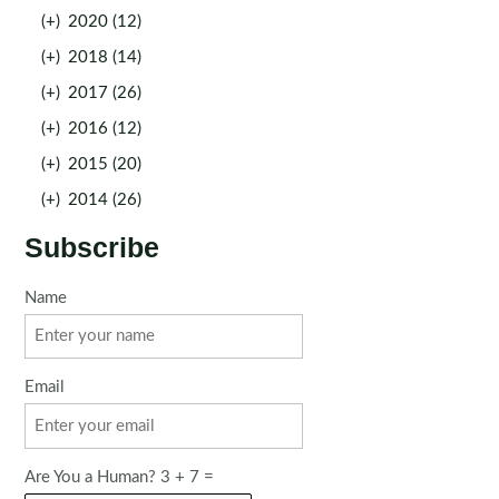
(+)
2020 (12)
(+)
2018 (14)
(+)
2017 (26)
(+)
2016 (12)
(+)
2015 (20)
(+)
2014 (26)
Subscribe
Name
Email
Are You a Human? 3 + 7 =