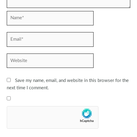
Name*
Email*
Website
Save my name, email, and website in this browser for the
next time I comment.