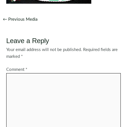
Post
←
Previous Media
navigation
Leave a Reply
Your email address will not be published.
Required fields are
marked
*
Comment
*