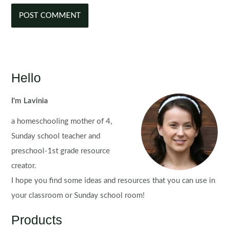
Hello
I'm Lavinia
a homeschooling mother of 4,
Sunday school teacher and
preschool-1st grade resource
creator.
I hope you find some ideas and resources that you can use in
your classroom or Sunday school room!
Products