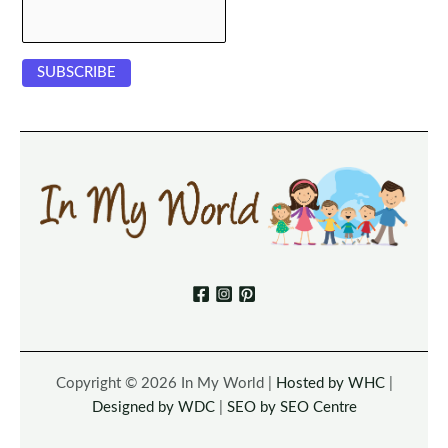
Copyright © 2026 In My World |
Hosted by WHC
|
Designed by WDC
|
SEO by SEO Centre