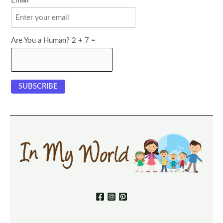
Email
Are You a Human? 2 + 7 =