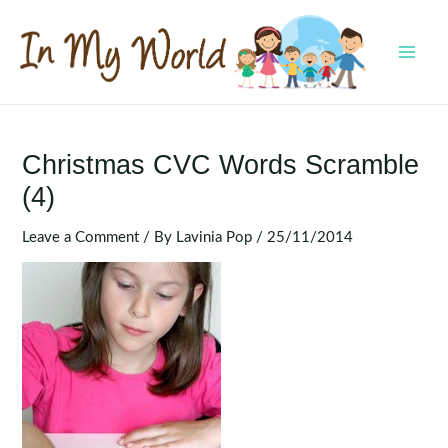
Skip
to
content
MAI
MEN
Christmas CVC Words Scramble
(4)
Leave a Comment
/ By
Lavinia Pop
/
25/11/2014