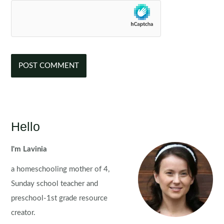
Hello
I'm Lavinia
a homeschooling mother of 4,
Sunday school teacher and
preschool-1st grade resource
creator.