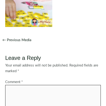
Post
←
Previous Media
navigation
Leave a Reply
Your email address will not be published.
Required fields are
marked
*
Comment
*