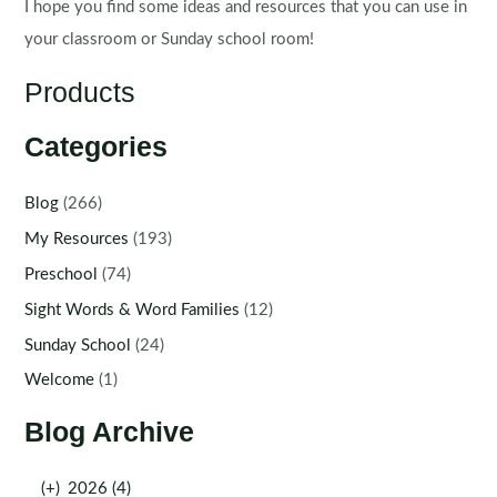
I hope you find some ideas and resources that you can use in
your classroom or Sunday school room!
Products
Categories
Blog
(266)
My Resources
(193)
Preschool
(74)
Sight Words & Word Families
(12)
Sunday School
(24)
Welcome
(1)
Blog Archive
(+)
2026 (4)