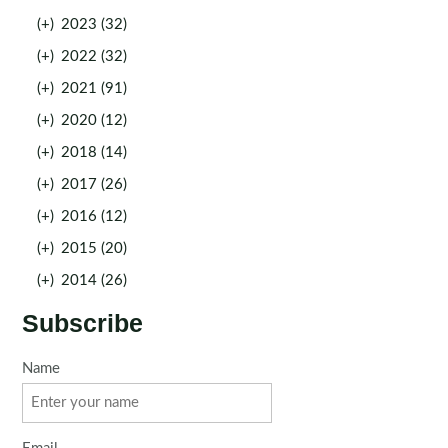
(+)
2023 (32)
(+)
2022 (32)
(+)
2021 (91)
(+)
2020 (12)
(+)
2018 (14)
(+)
2017 (26)
(+)
2016 (12)
(+)
2015 (20)
(+)
2014 (26)
Subscribe
Name