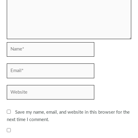
Name*
Email*
Website
Save my name, email, and website in this browser for the
next time I comment.