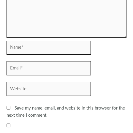
Name*
Email*
Website
Save my name, email, and website in this browser for the
next time I comment.