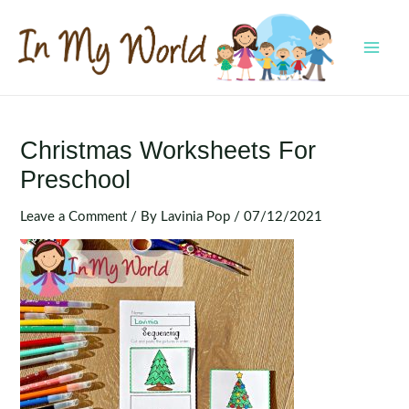
Skip
to
content
MAI
MEN
Christmas Worksheets For
Preschool
Leave a Comment
/ By
Lavinia Pop
/
07/12/2021