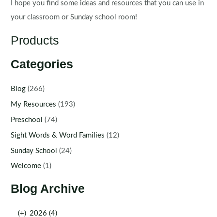
I hope you find some ideas and resources that you can use in
your classroom or Sunday school room!
Products
Categories
Blog
(266)
My Resources
(193)
Preschool
(74)
Sight Words & Word Families
(12)
Sunday School
(24)
Welcome
(1)
Blog Archive
(+)
2026 (4)