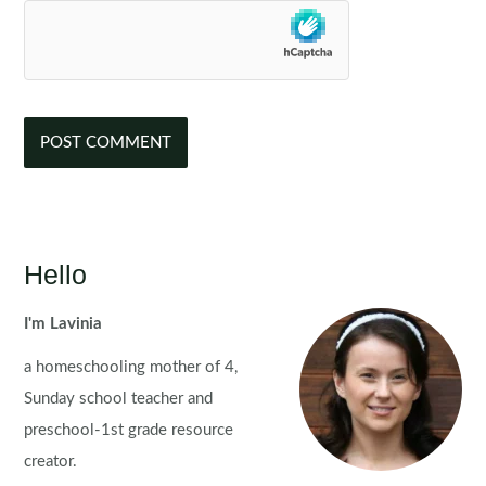
Hello
I'm Lavinia
a homeschooling mother of 4,
Sunday school teacher and
preschool-1st grade resource
creator.