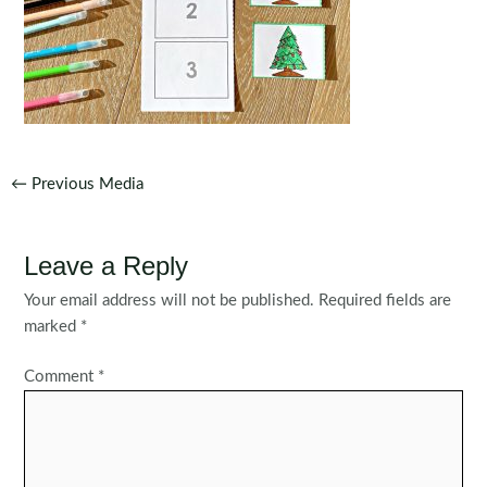
Post
←
Previous Media
navigation
Leave a Reply
Your email address will not be published.
Required fields are
marked
*
Comment
*