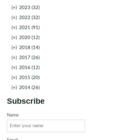
(+)
2023 (32)
(+)
2022 (32)
(+)
2021 (91)
(+)
2020 (12)
(+)
2018 (14)
(+)
2017 (26)
(+)
2016 (12)
(+)
2015 (20)
(+)
2014 (26)
Subscribe
Name