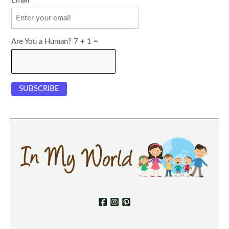
Email
Are You a Human? 7 + 1 =