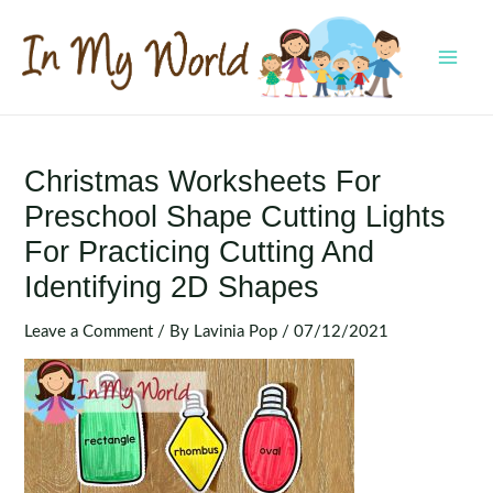
Skip
to
content
MAI
MEN
Christmas Worksheets For
Preschool Shape Cutting Lights
For Practicing Cutting And
Identifying 2D Shapes
Leave a Comment
/ By
Lavinia Pop
/
07/12/2021