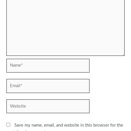
Name*
Email*
Website
Save my name, email, and website in this browser for the