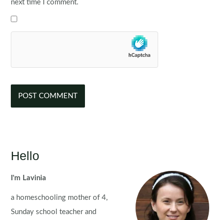
next time I comment.
Hello
I'm Lavinia
a homeschooling mother of 4,
Sunday school teacher and