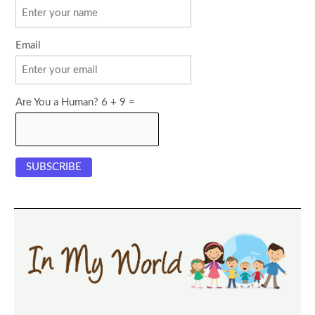
Email
Are You a Human? 6 + 9 =