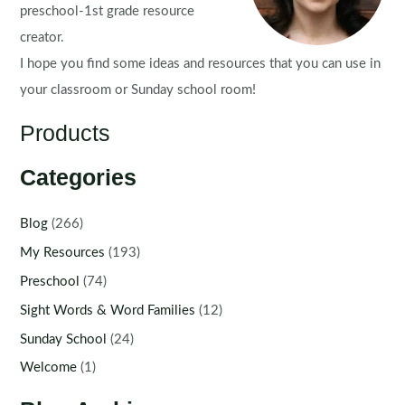
preschool-1st grade resource
creator.
I hope you find some ideas and resources that you can use in
your classroom or Sunday school room!
Products
Categories
Blog
(266)
My Resources
(193)
Preschool
(74)
Sight Words & Word Families
(12)
Sunday School
(24)
Welcome
(1)