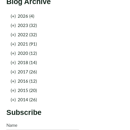
Blog Archive
(+)
2026 (4)
(+)
2023 (32)
(+)
2022 (32)
(+)
2021 (91)
(+)
2020 (12)
(+)
2018 (14)
(+)
2017 (26)
(+)
2016 (12)
(+)
2015 (20)
(+)
2014 (26)
Subscribe
Name