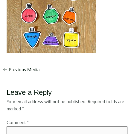
Post
←
Previous Media
navigation
Leave a Reply
Your email address will not be published.
Required fields are
marked
*
Comment
*