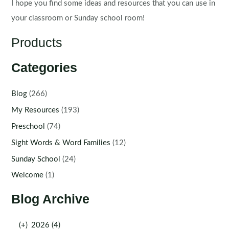
I hope you find some ideas and resources that you can use in
your classroom or Sunday school room!
Products
Categories
Blog
(266)
My Resources
(193)
Preschool
(74)
Sight Words & Word Families
(12)
Sunday School
(24)
Welcome
(1)
Blog Archive
(+)
2026 (4)