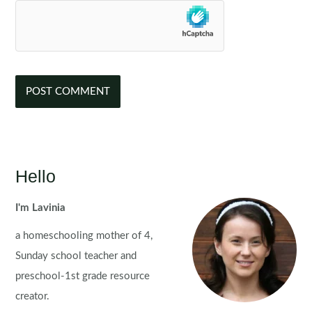
Hello
I'm Lavinia
a homeschooling mother of 4,
Sunday school teacher and
preschool-1st grade resource
creator.