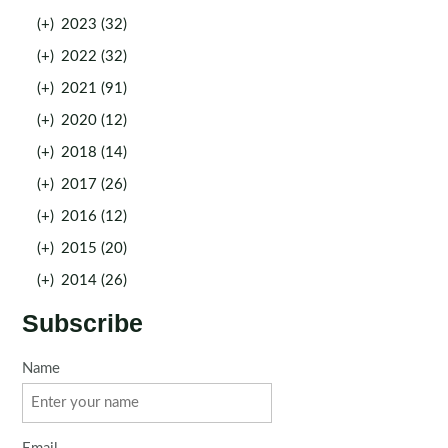
(+)
2023 (32)
(+)
2022 (32)
(+)
2021 (91)
(+)
2020 (12)
(+)
2018 (14)
(+)
2017 (26)
(+)
2016 (12)
(+)
2015 (20)
(+)
2014 (26)
Subscribe
Name