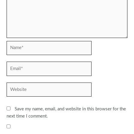
Name*
Email*
Website
Save my name, email, and website in this browser for the
next time I comment.