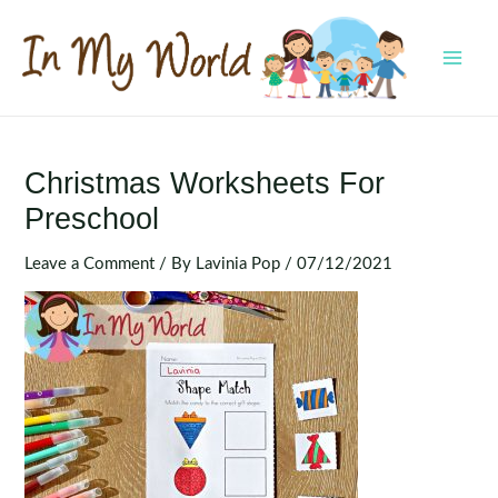
Skip
to
content
MAI
MEN
Christmas Worksheets For
Preschool
Leave a Comment
/ By
Lavinia Pop
/
07/12/2021