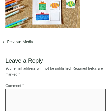
Post
←
Previous Media
navigation
Leave a Reply
Your email address will not be published.
Required fields are
marked
*
Comment
*