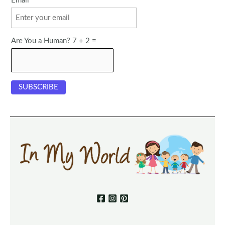
Email
Are You a Human? 7 + 2 =