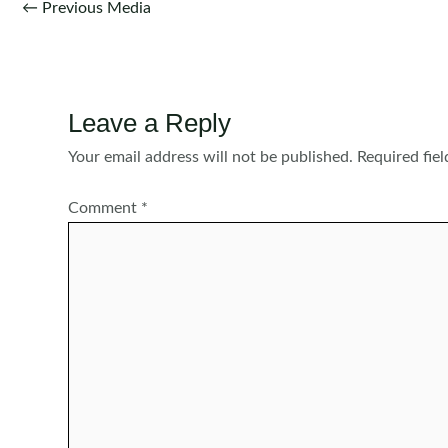
Post
←
Previous Media
navigation
Leave a Reply
Your email address will not be published.
Required fie
Comment
*