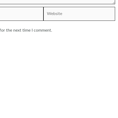
Website
for the next time I comment.