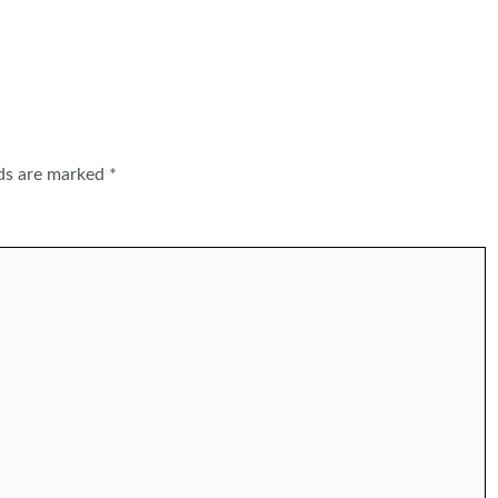
lds are marked
*