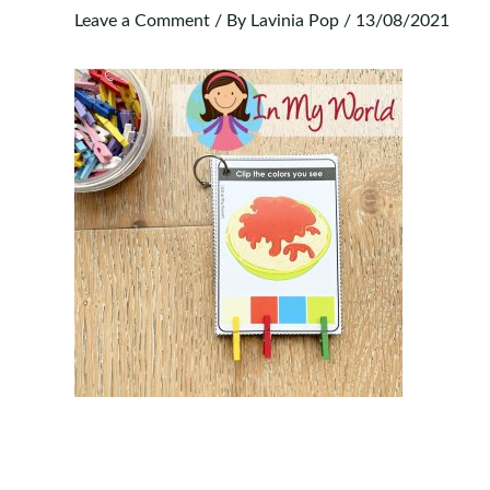
Leave a Comment
/ By
Lavinia Pop
/
13/08/2021