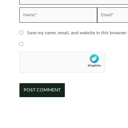
Name*
Email*
Save my name, email, and website in this browser 