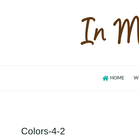
Skip
to
content
HOME
W
Colors-4-2