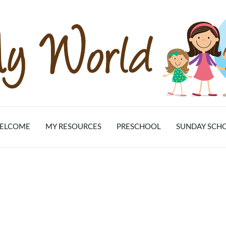
ELCOME
MY RESOURCES
PRESCHOOL
SUNDAY SCH