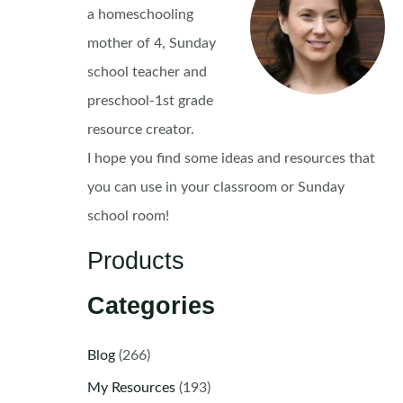
a homeschooling
mother of 4, Sunday
school teacher and
preschool-1st grade
resource creator.
I hope you find some ideas and resources that
you can use in your classroom or Sunday
school room!
Products
Categories
Blog
(266)
My Resources
(193)