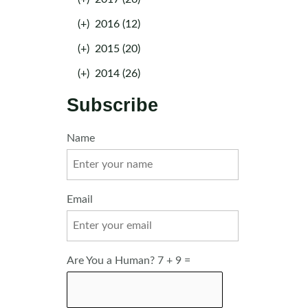
(+)
2016 (12)
(+)
2015 (20)
(+)
2014 (26)
Subscribe
Name
Email
Are You a Human? 7 + 9 =