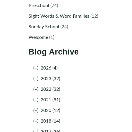
Preschool
(74)
Sight Words & Word Families
(12)
Sunday School
(24)
Welcome
(1)
Blog Archive
(+)
2026 (4)
(+)
2023 (32)
(+)
2022 (32)
(+)
2021 (91)
(+)
2020 (12)
(+)
2018 (14)
(+)
2017 (26)