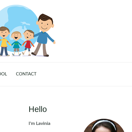
OOL
CONTACT
Hello
I'm Lavinia