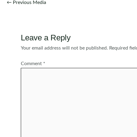
Post
←
Previous Media
navigation
Leave a Reply
Your email address will not be published.
Required fie
Comment
*