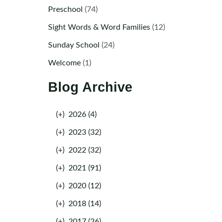
Preschool
(74)
Sight Words & Word Families
(12)
Sunday School
(24)
Welcome
(1)
Blog Archive
(+)
2026 (4)
(+)
2023 (32)
(+)
2022 (32)
(+)
2021 (91)
(+)
2020 (12)
(+)
2018 (14)
(+)
2017 (26)