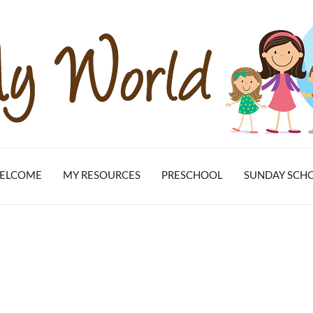
ELCOME
MY RESOURCES
PRESCHOOL
SUNDAY SCH