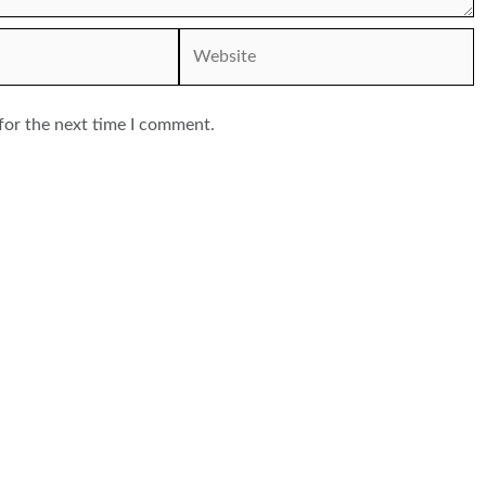
Website
for the next time I comment.