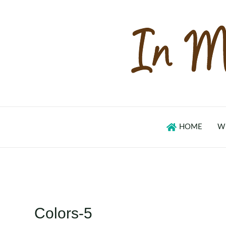
Skip
to
content
HOME
W
Colors-5