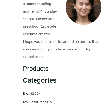
a homeschooling
mother of 4, Sunday
school teacher and
preschool-1st grade
resource creator.
I hope you find some ideas and resources that
you can use in your classroom or Sunday
school room!
Products
Categories
Blog
(266)
My Resources
(193)