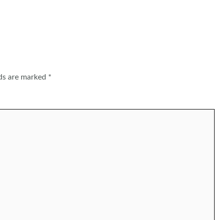
lds are marked
*