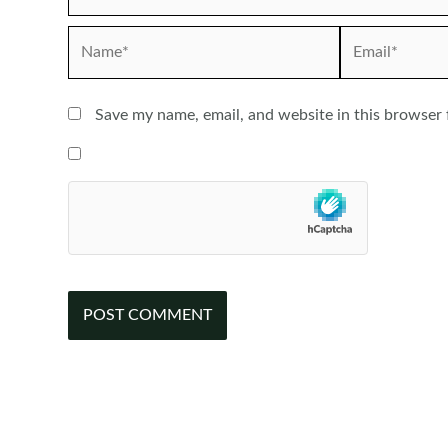
Name*
Email*
Save my name, email, and website in this browser 