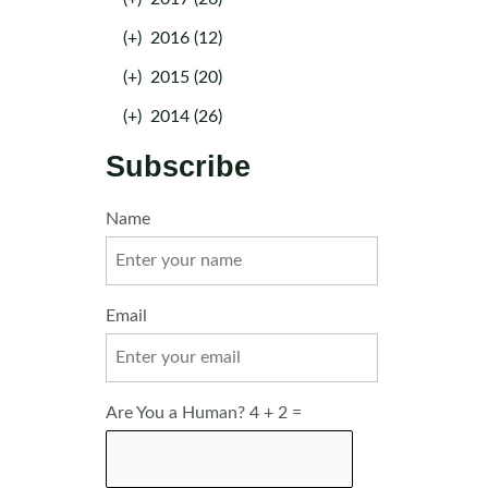
(+)
2016 (12)
(+)
2015 (20)
(+)
2014 (26)
Subscribe
Name
Email
Are You a Human? 4 + 2 =