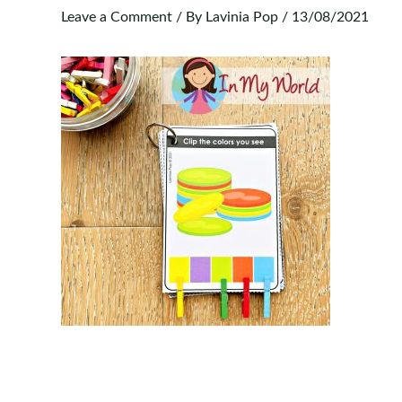
Leave a Comment
/ By
Lavinia Pop
/
13/08/2021