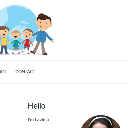
OOL
CONTACT
Hello
I'm Lavinia