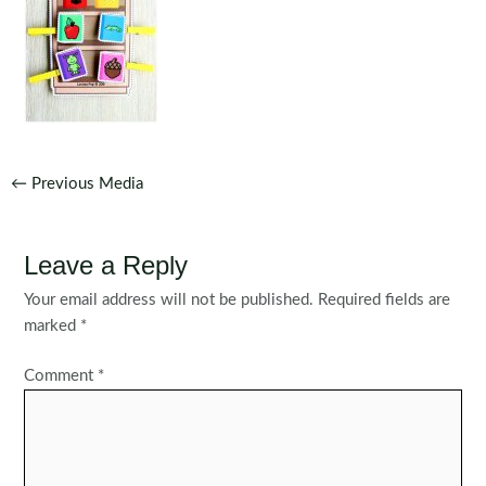
Post
←
Previous Media
navigation
Leave a Reply
Your email address will not be published.
Required fields are
marked
*
Comment
*