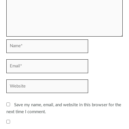
Name*
Email*
Website
Save my name, email, and website in this browser for the
next time I comment.