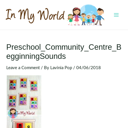
Skip
to
content
MAI
MEN
Preschool_Community_Centre_B
EgginningSounds
Leave a Comment
/ By
Lavinia Pop
/
04/06/2018