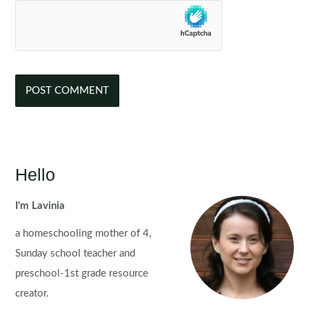
Hello
I'm Lavinia
a homeschooling mother of 4,
Sunday school teacher and
preschool-1st grade resource
creator.