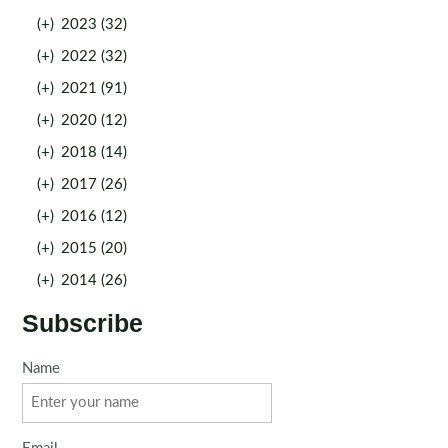
(+)
2023 (32)
(+)
2022 (32)
(+)
2021 (91)
(+)
2020 (12)
(+)
2018 (14)
(+)
2017 (26)
(+)
2016 (12)
(+)
2015 (20)
(+)
2014 (26)
Subscribe
Name