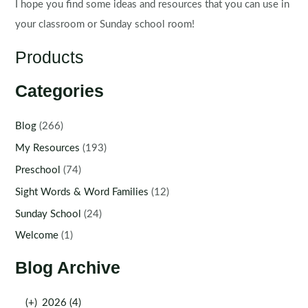
I hope you find some ideas and resources that you can use in
your classroom or Sunday school room!
Products
Categories
Blog
(266)
My Resources
(193)
Preschool
(74)
Sight Words & Word Families
(12)
Sunday School
(24)
Welcome
(1)
Blog Archive
(+)
2026 (4)