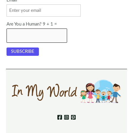
Email
Are You a Human? 9 + 1 =