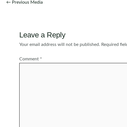
Post
←
Previous Media
navigation
Leave a Reply
Your email address will not be published.
Required fie
Comment
*