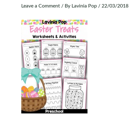
Leave a Comment
/ By
Lavinia Pop
/
22/03/2018