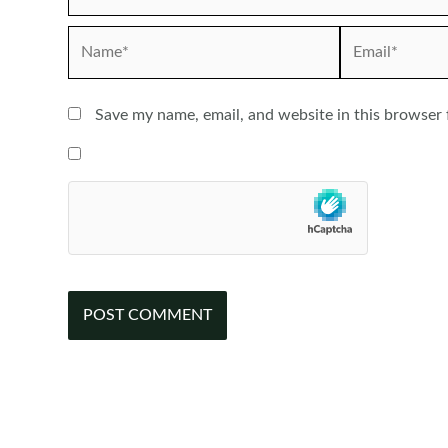
Name*
Email*
Save my name, email, and website in this browser 