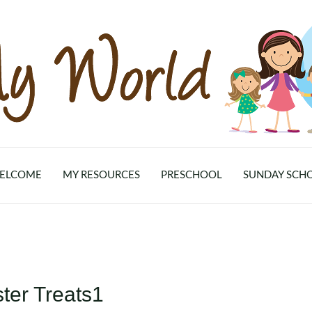
ELCOME
MY RESOURCES
PRESCHOOL
SUNDAY SCH
ter Treats1