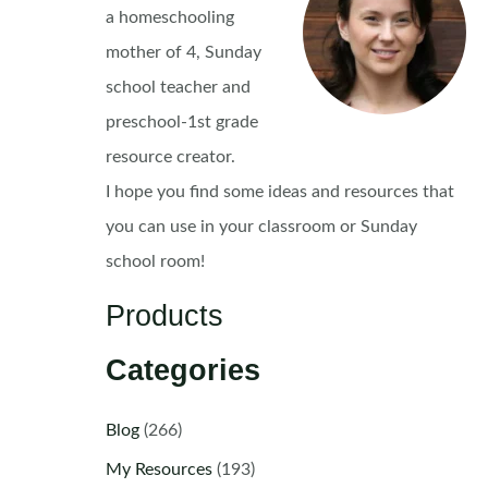
a homeschooling
mother of 4, Sunday
school teacher and
preschool-1st grade
resource creator.
I hope you find some ideas and resources that
you can use in your classroom or Sunday
school room!
Products
Categories
Blog
(266)
My Resources
(193)