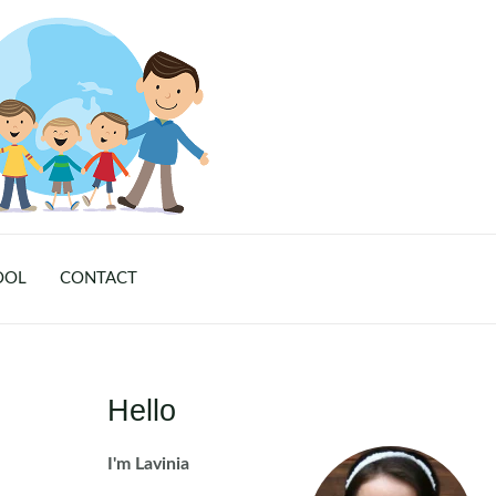
OOL
CONTACT
Hello
I'm Lavinia