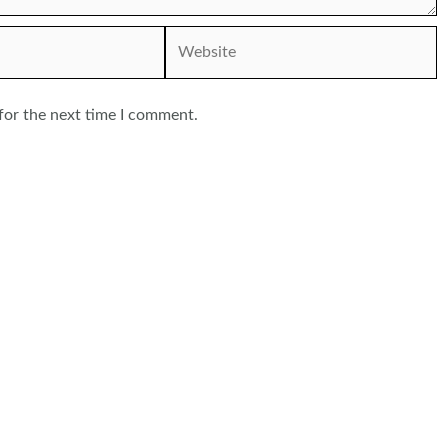
Website
for the next time I comment.