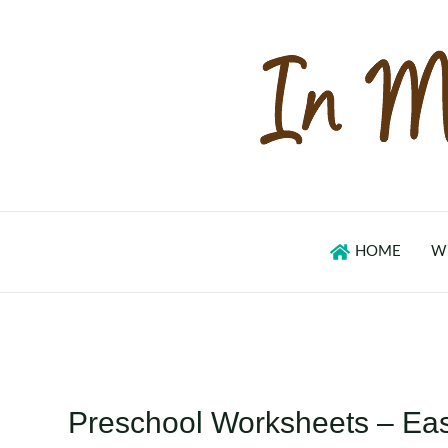
Skip
to
content
HOME
W
Preschool Worksheets – Eas