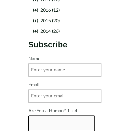
(+)
2016 (12)
(+)
2015 (20)
(+)
2014 (26)
Subscribe
Name
Email
Are You a Human? 1 + 4 =