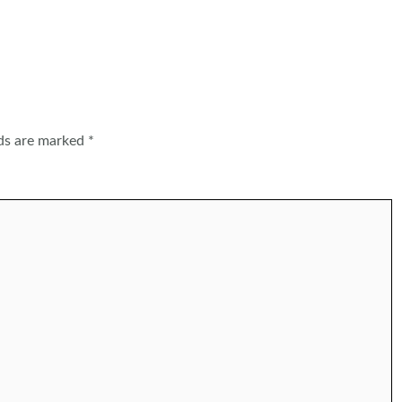
lds are marked
*