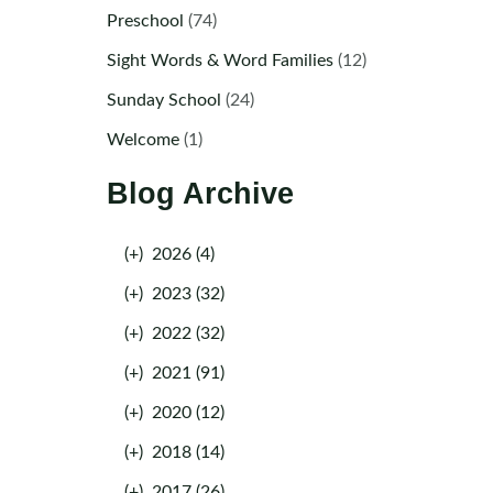
Preschool
(74)
Sight Words & Word Families
(12)
Sunday School
(24)
Welcome
(1)
Blog Archive
(+)
2026 (4)
(+)
2023 (32)
(+)
2022 (32)
(+)
2021 (91)
(+)
2020 (12)
(+)
2018 (14)
(+)
2017 (26)