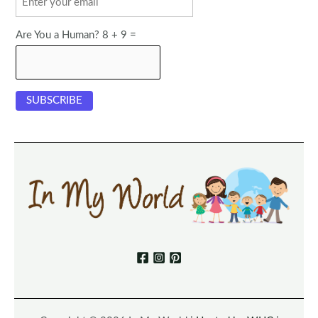
Are You a Human? 8 + 9 =