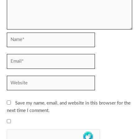
Name*
Email*
Website
Save my name, email, and website in this browser for the
next time I comment.