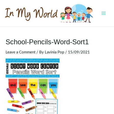
Skip
to
content
MAI
MEN
School-Pencils-Word-Sort1
Leave a Comment
/ By
Lavinia Pop
/
15/09/2021