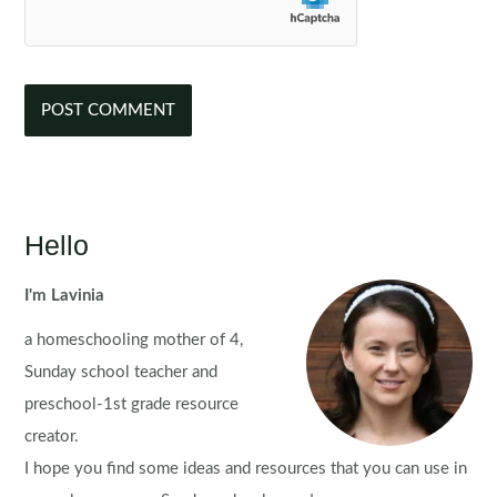
Hello
I'm Lavinia
a homeschooling mother of 4,
Sunday school teacher and
preschool-1st grade resource
creator.
I hope you find some ideas and resources that you can use in