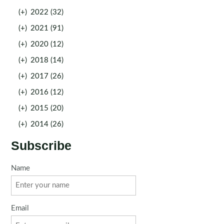
(+)
2022 (32)
(+)
2021 (91)
(+)
2020 (12)
(+)
2018 (14)
(+)
2017 (26)
(+)
2016 (12)
(+)
2015 (20)
(+)
2014 (26)
Subscribe
Name
Email