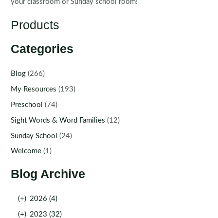
your classroom or Sunday school room!
Products
Categories
Blog
(266)
My Resources
(193)
Preschool
(74)
Sight Words & Word Families
(12)
Sunday School
(24)
Welcome
(1)
Blog Archive
(+)
2026 (4)
(+)
2023 (32)