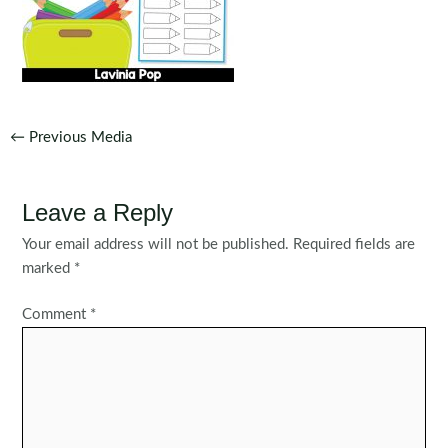
Post
←
Previous Media
navigation
Leave a Reply
Your email address will not be published.
Required fields are
marked
*
Comment
*