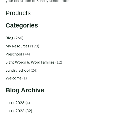
your classroom or Sunday school room!
Products
Categories
Blog
(266)
My Resources
(193)
Preschool
(74)
Sight Words & Word Families
(12)
Sunday School
(24)
Welcome
(1)
Blog Archive
(+)
2026 (4)
(+)
2023 (32)