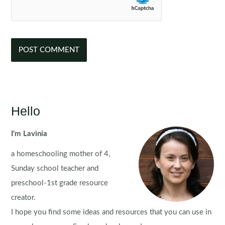
Hello
I'm Lavinia
a homeschooling mother of 4,
Sunday school teacher and
preschool-1st grade resource
creator.
I hope you find some ideas and resources that you can use in