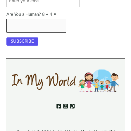
Are You a Human? 8 + 4 =