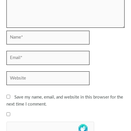
Name*
Email*
Website
Save my name, email, and website in this browser for the
next time I comment.