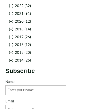
(+)
2022 (32)
(+)
2021 (91)
(+)
2020 (12)
(+)
2018 (14)
(+)
2017 (26)
(+)
2016 (12)
(+)
2015 (20)
(+)
2014 (26)
Subscribe
Name
Email