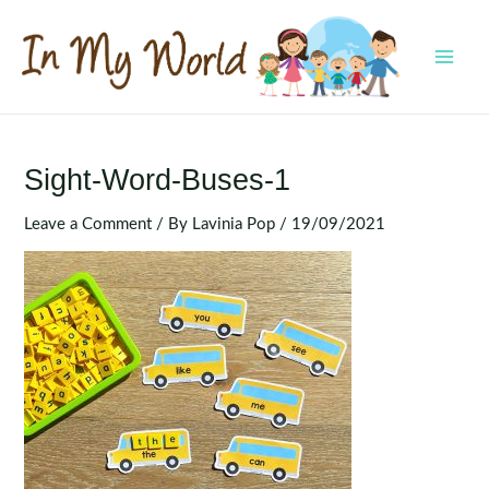
Skip
to
content
MAI
MEN
Sight-Word-Buses-1
Leave a Comment
/ By
Lavinia Pop
/
19/09/2021