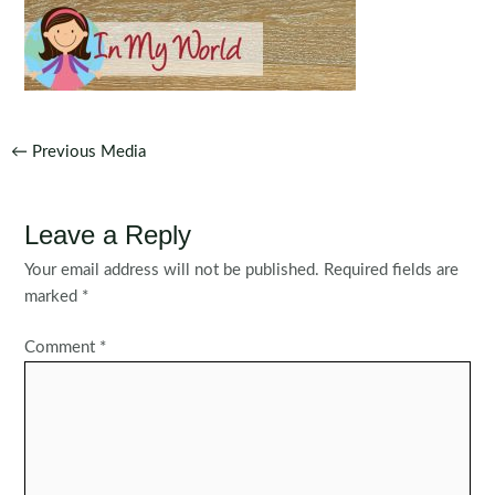
Post
←
Previous Media
navigation
Leave a Reply
Your email address will not be published.
Required fields are
marked
*
Comment
*