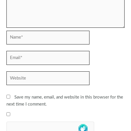
Name*
Email*
Website
Save my name, email, and website in this browser for the
next time I comment.