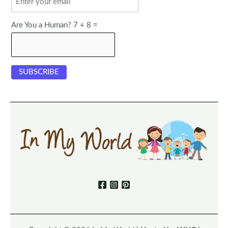
Are You a Human? 7 + 8 =