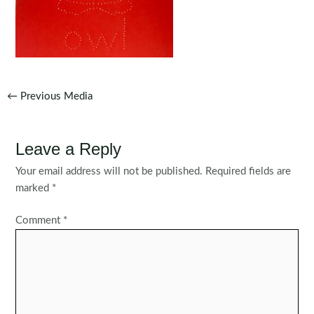
Post
←
Previous Media
navigation
Leave a Reply
Your email address will not be published.
Required fields are
marked
*
Comment
*