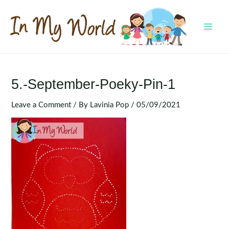
Skip
to
content
MAI
MEN
5.-September-Poeky-Pin-1
Leave a Comment
/ By
Lavinia Pop
/
05/09/2021