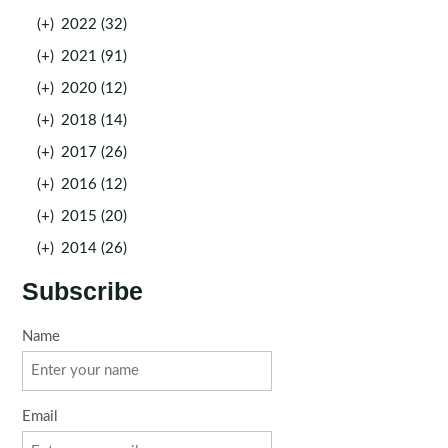
(+)
2022 (32)
(+)
2021 (91)
(+)
2020 (12)
(+)
2018 (14)
(+)
2017 (26)
(+)
2016 (12)
(+)
2015 (20)
(+)
2014 (26)
Subscribe
Name
Email