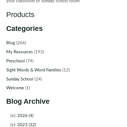
your classroom or Sunday school room!
Products
Categories
Blog
(266)
My Resources
(193)
Preschool
(74)
Sight Words & Word Families
(12)
Sunday School
(24)
Welcome
(1)
Blog Archive
(+)
2026 (4)
(+)
2023 (32)