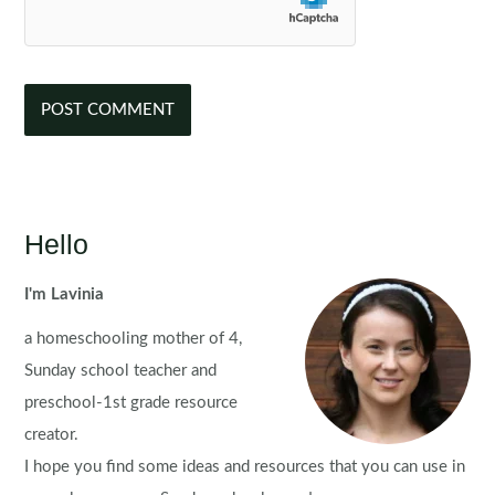
Hello
I'm Lavinia
a homeschooling mother of 4,
Sunday school teacher and
preschool-1st grade resource
creator.
I hope you find some ideas and resources that you can use in