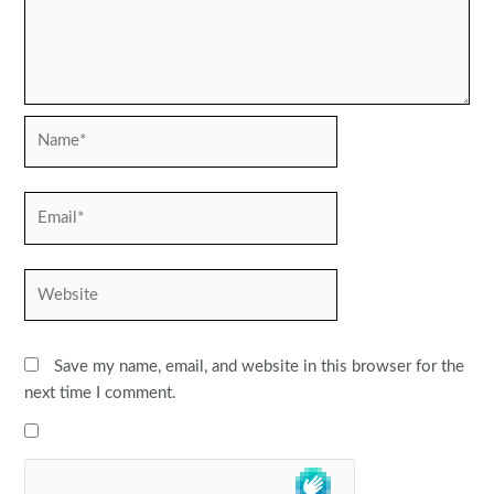
Name*
Email*
Website
Save my name, email, and website in this browser for the
next time I comment.