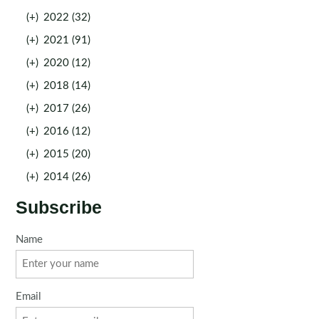
(+)
2022 (32)
(+)
2021 (91)
(+)
2020 (12)
(+)
2018 (14)
(+)
2017 (26)
(+)
2016 (12)
(+)
2015 (20)
(+)
2014 (26)
Subscribe
Name
Email