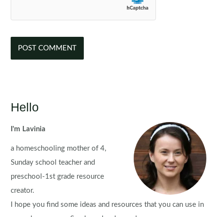
Hello
I'm Lavinia
a homeschooling mother of 4,
Sunday school teacher and
preschool-1st grade resource
creator.
I hope you find some ideas and resources that you can use in