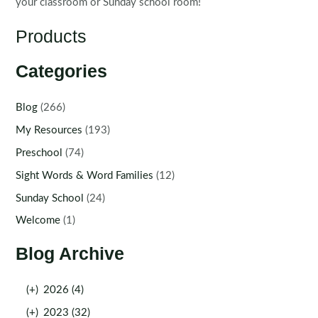
your classroom or Sunday school room!
Products
Categories
Blog
(266)
My Resources
(193)
Preschool
(74)
Sight Words & Word Families
(12)
Sunday School
(24)
Welcome
(1)
Blog Archive
(+)
2026 (4)
(+)
2023 (32)