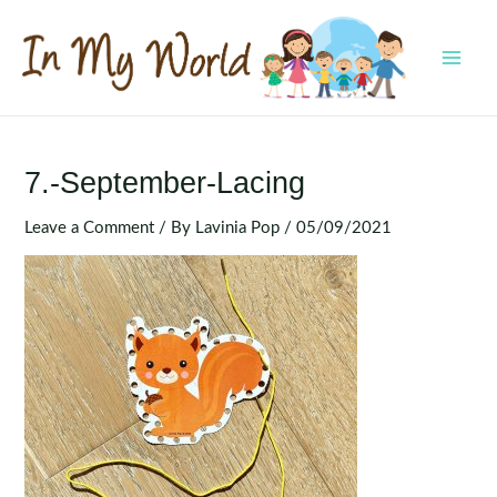
Skip
to
content
MAI
MEN
7.-September-Lacing
Leave a Comment
/ By
Lavinia Pop
/
05/09/2021