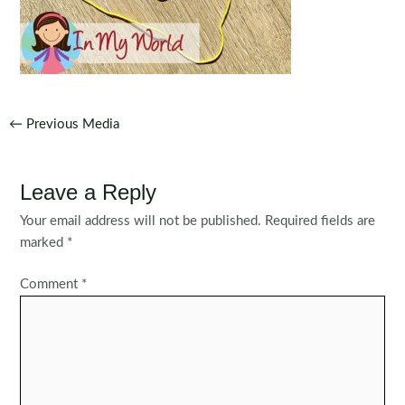
Post
←
Previous Media
navigation
Leave a Reply
Your email address will not be published.
Required fields are
marked
*
Comment
*