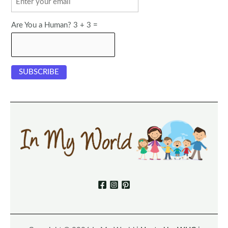
Are You a Human? 3 + 3 =