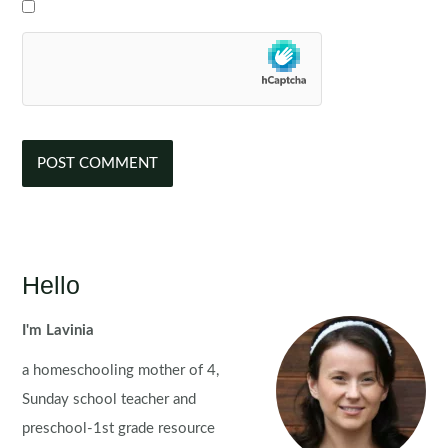
Hello
I'm Lavinia
a homeschooling mother of 4,
Sunday school teacher and
preschool-1st grade resource