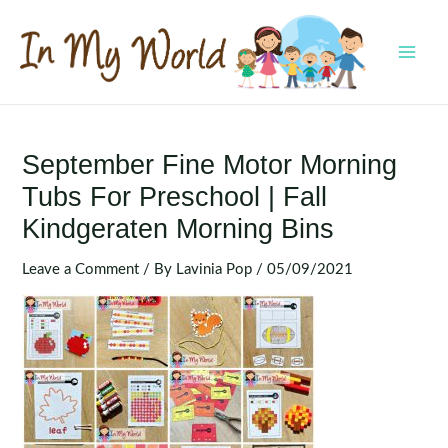
Skip
to
content
MAI
MEN
September Fine Motor Morning
Tubs For Preschool | Fall
Kindgeraten Morning Bins
Leave a Comment
/ By
Lavinia Pop
/
05/09/2021