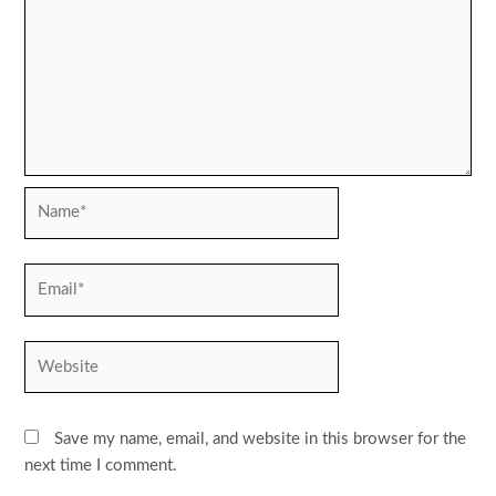
Name*
Email*
Website
Save my name, email, and website in this browser for the
next time I comment.