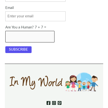
Email
Are You a Human? 7 + 7 =