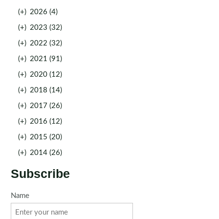
(+)
2026 (4)
(+)
2023 (32)
(+)
2022 (32)
(+)
2021 (91)
(+)
2020 (12)
(+)
2018 (14)
(+)
2017 (26)
(+)
2016 (12)
(+)
2015 (20)
(+)
2014 (26)
Subscribe
Name