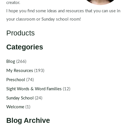
creator.
I hope you find some ideas and resources that you can use in
your classroom or Sunday school room!
Products
Categories
Blog
(266)
My Resources
(193)
Preschool
(74)
Sight Words & Word Families
(12)
Sunday School
(24)
Welcome
(1)
Blog Archive