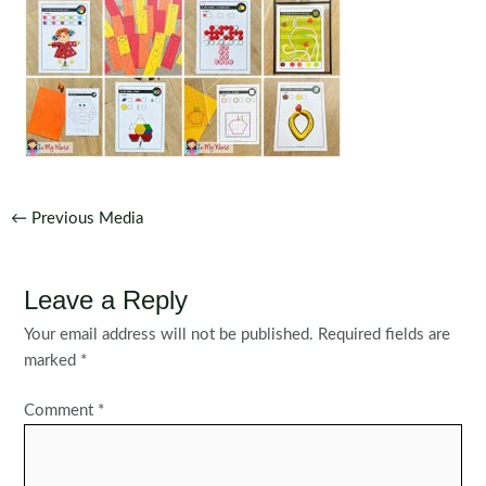
Post
←
Previous Media
navigation
Leave a Reply
Your email address will not be published.
Required fields are
marked
*
Comment
*