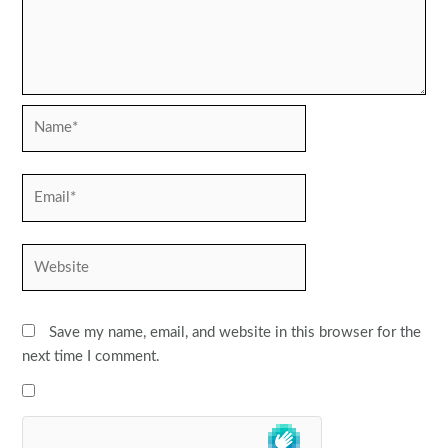
Name*
Email*
Website
Save my name, email, and website in this browser for the
next time I comment.