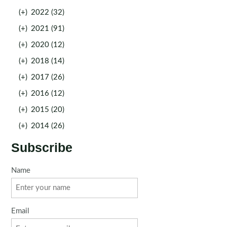
(+)
2022 (32)
(+)
2021 (91)
(+)
2020 (12)
(+)
2018 (14)
(+)
2017 (26)
(+)
2016 (12)
(+)
2015 (20)
(+)
2014 (26)
Subscribe
Name
Email