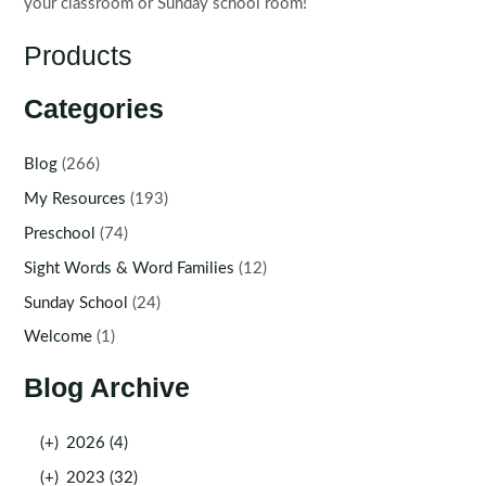
your classroom or Sunday school room!
Products
Categories
Blog
(266)
My Resources
(193)
Preschool
(74)
Sight Words & Word Families
(12)
Sunday School
(24)
Welcome
(1)
Blog Archive
(+)
2026 (4)
(+)
2023 (32)