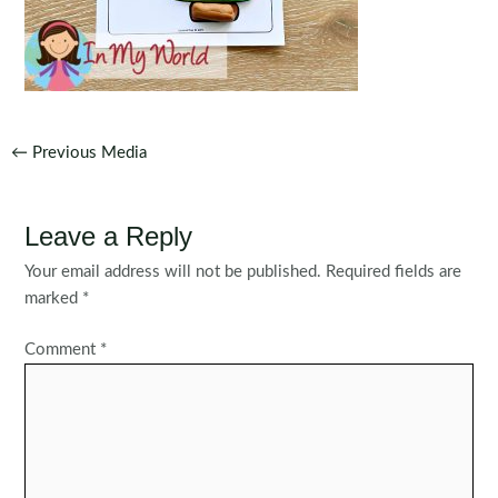
Post
←
Previous Media
navigation
Leave a Reply
Your email address will not be published.
Required fields are
marked
*
Comment
*