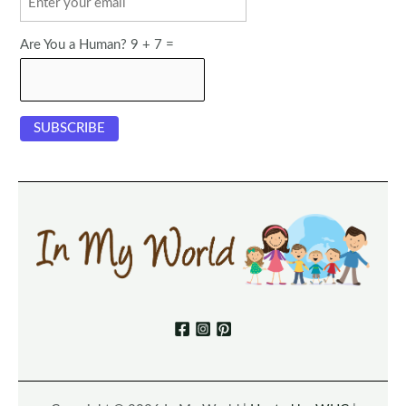
Are You a Human? 9 + 7 =