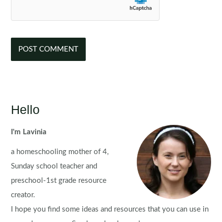
Hello
I'm Lavinia
a homeschooling mother of 4,
Sunday school teacher and
preschool-1st grade resource
creator.
I hope you find some ideas and resources that you can use in