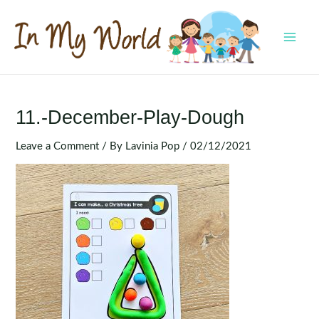
Skip
to
content
MAI
MEN
11.-December-Play-Dough
Leave a Comment
/ By
Lavinia Pop
/
02/12/2021