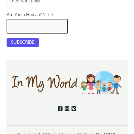
Are You a Human? 2 + 7 =