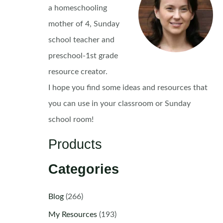
a homeschooling
mother of 4, Sunday
school teacher and
preschool-1st grade
resource creator.
I hope you find some ideas and resources that
you can use in your classroom or Sunday
school room!
Products
Categories
Blog
(266)
My Resources
(193)