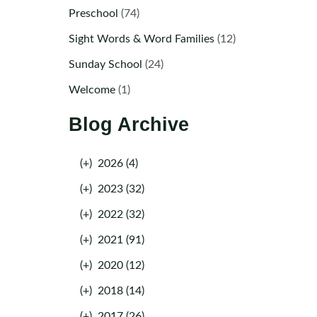
Preschool
(74)
Sight Words & Word Families
(12)
Sunday School
(24)
Welcome
(1)
Blog Archive
(+)
2026 (4)
(+)
2023 (32)
(+)
2022 (32)
(+)
2021 (91)
(+)
2020 (12)
(+)
2018 (14)
(+)
2017 (26)