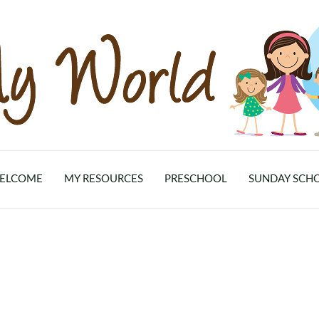
ELCOME
MY RESOURCES
PRESCHOOL
SUNDAY SCH