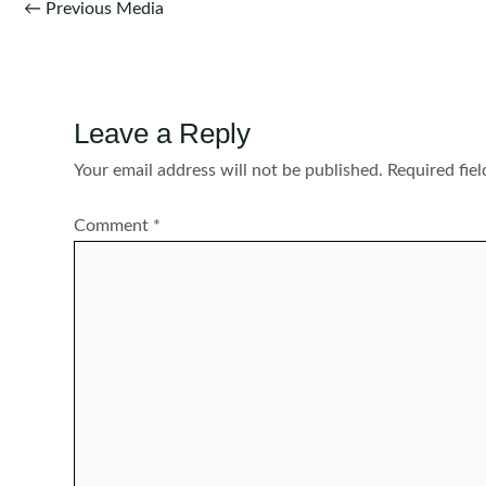
Post
←
Previous Media
navigation
Leave a Reply
Your email address will not be published.
Required fie
Comment
*