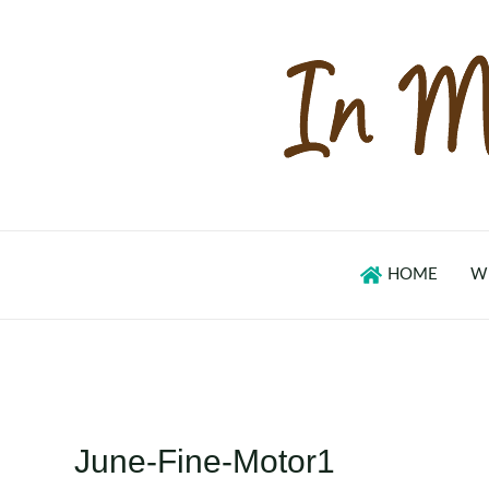
Skip
to
content
HOME
W
June-Fine-Motor1