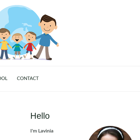
OOL
CONTACT
Hello
I'm Lavinia