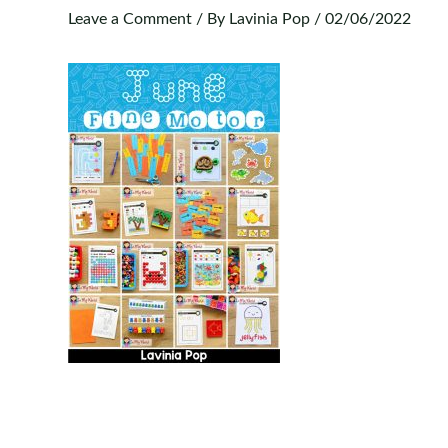
Leave a Comment
/ By
Lavinia Pop
/
02/06/2022