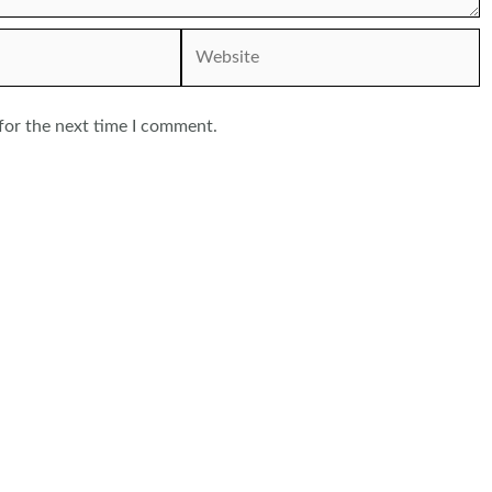
Website
for the next time I comment.