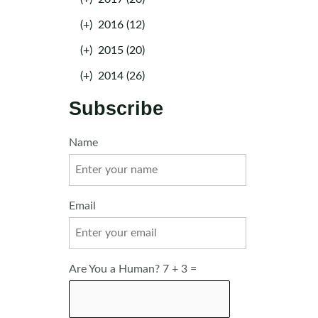
(+)
2016 (12)
(+)
2015 (20)
(+)
2014 (26)
Subscribe
Name
Email
Are You a Human? 7 + 3 =