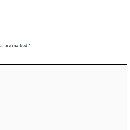
lds are marked
*