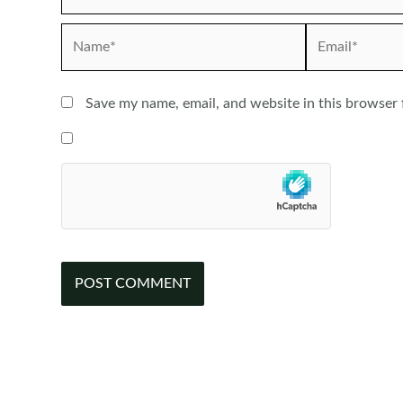
Name*
Email*
Save my name, email, and website in this browser 