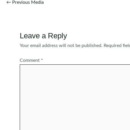
Post
←
Previous Media
navigation
Leave a Reply
Your email address will not be published.
Required fie
Comment
*