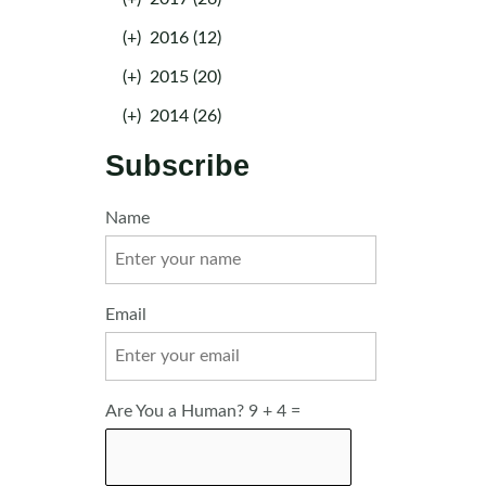
(+)
2016 (12)
(+)
2015 (20)
(+)
2014 (26)
Subscribe
Name
Email
Are You a Human? 9 + 4 =