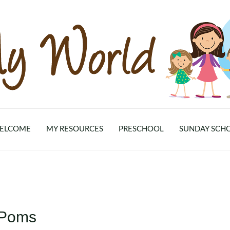
ELCOME
MY RESOURCES
PRESCHOOL
SUNDAY SCH
-Poms