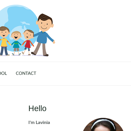
OOL
CONTACT
Hello
I'm Lavinia