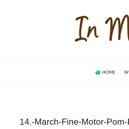
Skip
to
content
HOME
W
14.-March-Fine-Motor-Pom