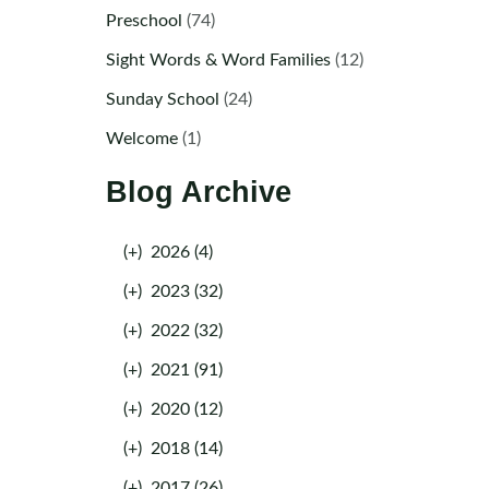
Preschool
(74)
Sight Words & Word Families
(12)
Sunday School
(24)
Welcome
(1)
Blog Archive
(+)
2026 (4)
(+)
2023 (32)
(+)
2022 (32)
(+)
2021 (91)
(+)
2020 (12)
(+)
2018 (14)
(+)
2017 (26)