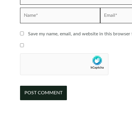
Name*
Email*
Save my name, email, and website in this browser 