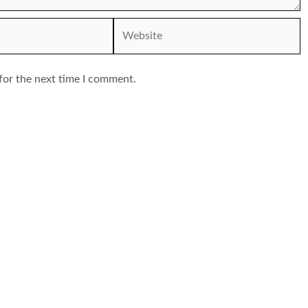
Website
for the next time I comment.