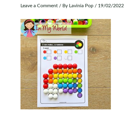
Leave a Comment
/ By
Lavinia Pop
/
19/02/2022