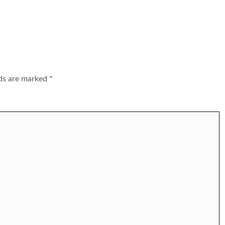
lds are marked
*