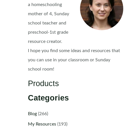
a homeschooling
mother of 4, Sunday
school teacher and
preschool-1st grade
resource creator.
I hope you find some ideas and resources that
you can use in your classroom or Sunday
school room!
Products
Categories
Blog
(266)
My Resources
(193)