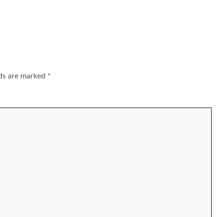
lds are marked
*