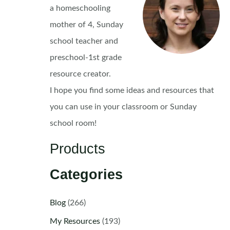
a homeschooling
mother of 4, Sunday
school teacher and
preschool-1st grade
resource creator.
I hope you find some ideas and resources that
you can use in your classroom or Sunday
school room!
Products
Categories
Blog
(266)
My Resources
(193)