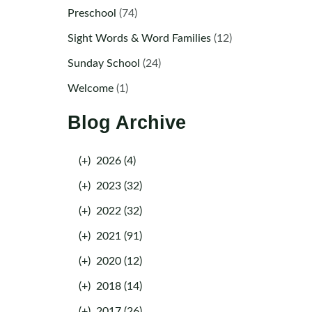
Preschool
(74)
Sight Words & Word Families
(12)
Sunday School
(24)
Welcome
(1)
Blog Archive
(+)
2026 (4)
(+)
2023 (32)
(+)
2022 (32)
(+)
2021 (91)
(+)
2020 (12)
(+)
2018 (14)
(+)
2017 (26)