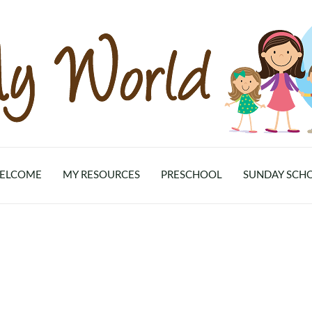
ELCOME
MY RESOURCES
PRESCHOOL
SUNDAY SCH