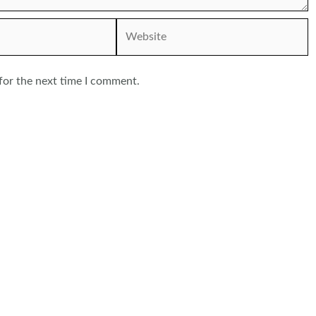
Website
for the next time I comment.