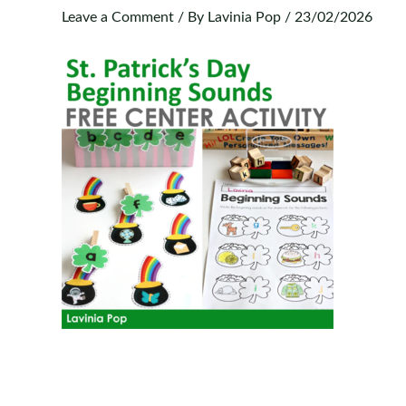
Leave a Comment
/ By
Lavinia Pop
/
23/02/2026