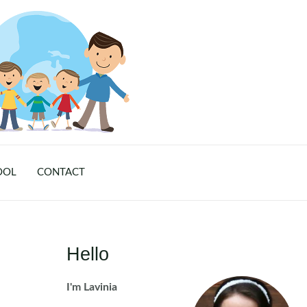
OOL
CONTACT
Hello
I'm Lavinia