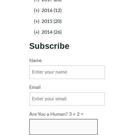
(+)
2016 (12)
(+)
2015 (20)
(+)
2014 (26)
Subscribe
Name
Email
Are You a Human? 3 + 2 =