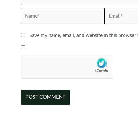
Name*
Email*
Save my name, email, and website in this browser 