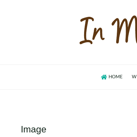
Skip
to
content
HOME
W
Image