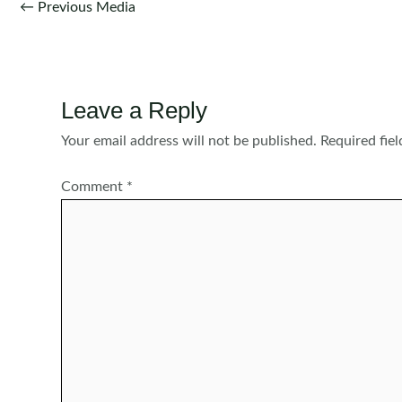
Post
←
Previous Media
navigation
Leave a Reply
Your email address will not be published.
Required fie
Comment
*