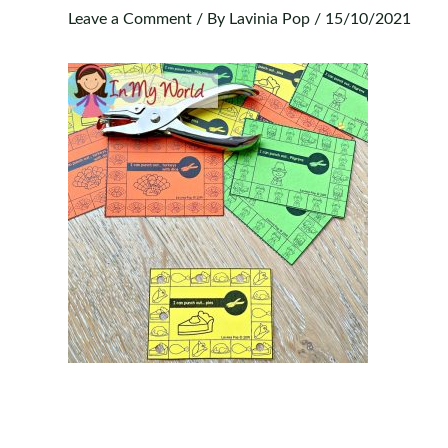
Leave a Comment
/ By
Lavinia Pop
/
15/10/2021