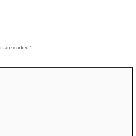
lds are marked
*