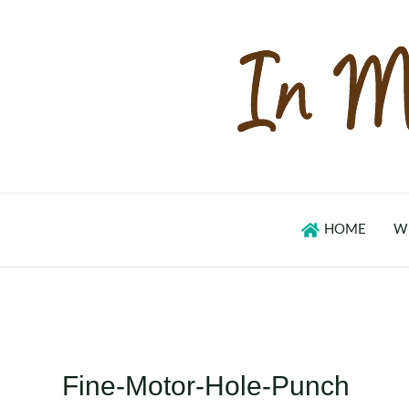
Skip
to
content
HOME
W
Fine-Motor-Hole-Punch