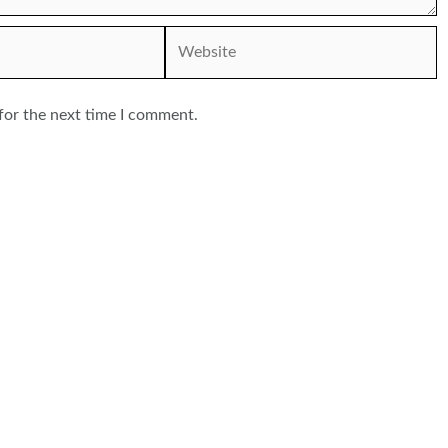
Website
for the next time I comment.