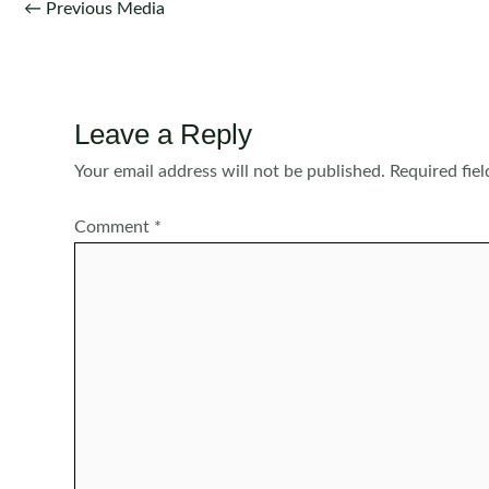
Post
←
Previous Media
navigation
Leave a Reply
Your email address will not be published.
Required fie
Comment
*