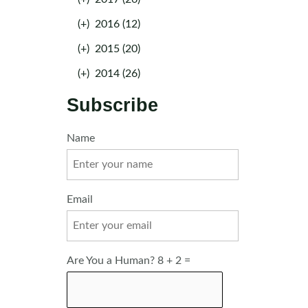
(+)
2016 (12)
(+)
2015 (20)
(+)
2014 (26)
Subscribe
Name
Email
Are You a Human? 8 + 2 =