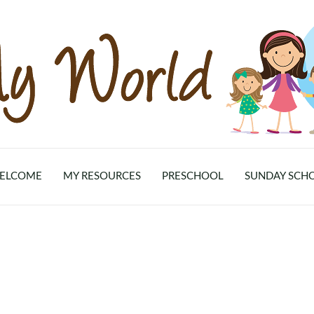
ELCOME
MY RESOURCES
PRESCHOOL
SUNDAY SCH