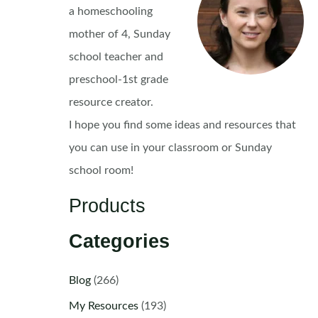
a homeschooling
mother of 4, Sunday
school teacher and
preschool-1st grade
resource creator.
I hope you find some ideas and resources that
you can use in your classroom or Sunday
school room!
Products
Categories
Blog
(266)
My Resources
(193)