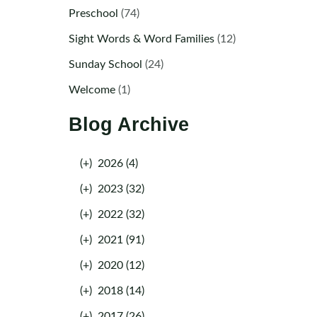
Preschool
(74)
Sight Words & Word Families
(12)
Sunday School
(24)
Welcome
(1)
Blog Archive
(+)
2026 (4)
(+)
2023 (32)
(+)
2022 (32)
(+)
2021 (91)
(+)
2020 (12)
(+)
2018 (14)
(+)
2017 (26)