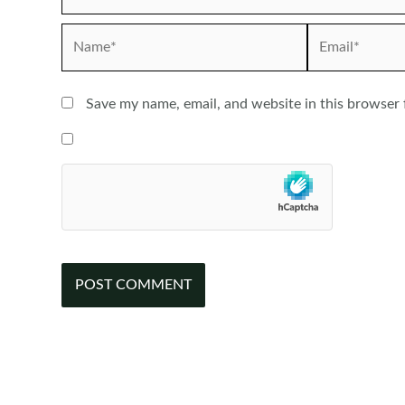
Name*
Email*
Save my name, email, and website in this browser 