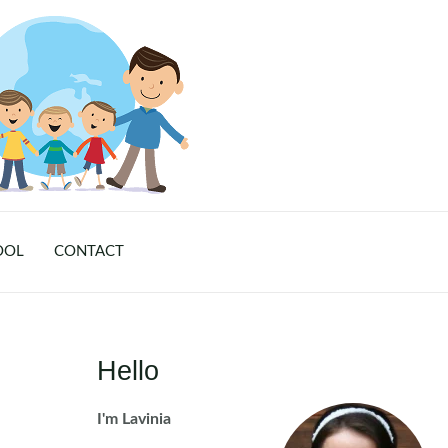
OOL
CONTACT
Hello
I'm Lavinia