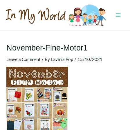
Skip
to
content
MAI
MEN
November-Fine-Motor1
Leave a Comment
/ By
Lavinia Pop
/
15/10/2021