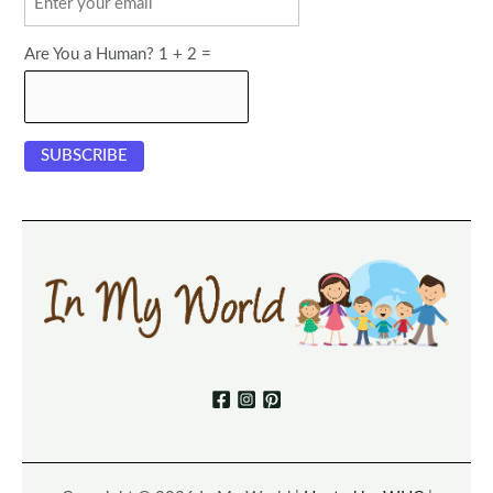
Are You a Human? 1 + 2 =