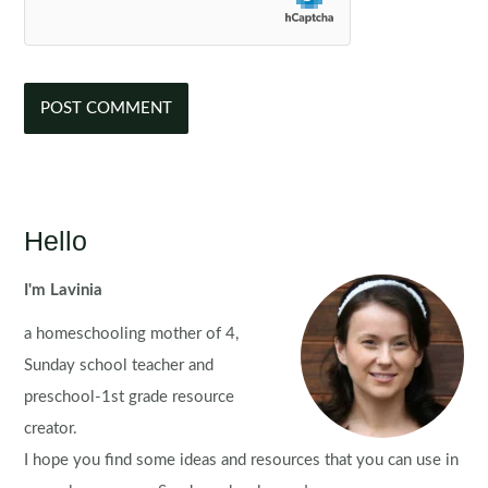
Hello
I'm Lavinia
a homeschooling mother of 4,
Sunday school teacher and
preschool-1st grade resource
creator.
I hope you find some ideas and resources that you can use in