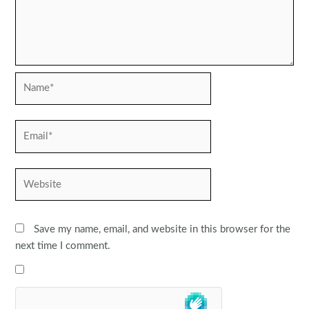
Name*
Email*
Website
Save my name, email, and website in this browser for the
next time I comment.