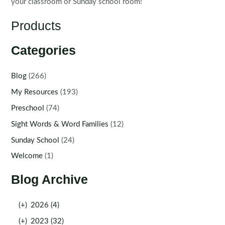
your classroom or Sunday school room!
Products
Categories
Blog
(266)
My Resources
(193)
Preschool
(74)
Sight Words & Word Families
(12)
Sunday School
(24)
Welcome
(1)
Blog Archive
(+)
2026 (4)
(+)
2023 (32)