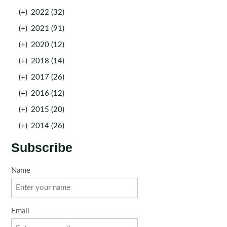
(+)
2022 (32)
(+)
2021 (91)
(+)
2020 (12)
(+)
2018 (14)
(+)
2017 (26)
(+)
2016 (12)
(+)
2015 (20)
(+)
2014 (26)
Subscribe
Name
Email