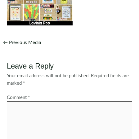
Post
←
Previous Media
navigation
Leave a Reply
Your email address will not be published.
Required fields are
marked
*
Comment
*