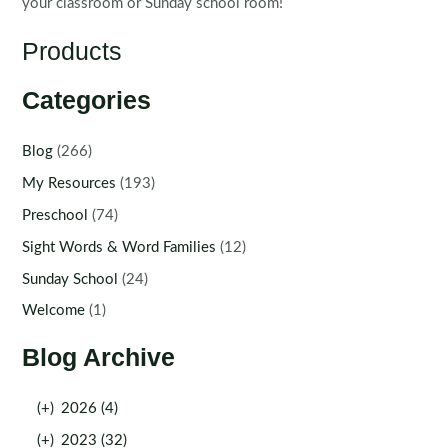
your classroom or Sunday school room!
Products
Categories
Blog
(266)
My Resources
(193)
Preschool
(74)
Sight Words & Word Families
(12)
Sunday School
(24)
Welcome
(1)
Blog Archive
(+)
2026 (4)
(+)
2023 (32)