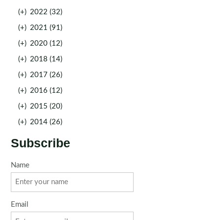
(+)
2022 (32)
(+)
2021 (91)
(+)
2020 (12)
(+)
2018 (14)
(+)
2017 (26)
(+)
2016 (12)
(+)
2015 (20)
(+)
2014 (26)
Subscribe
Name
Email