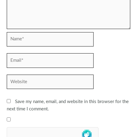
Name*
Email*
Website
Save my name, email, and website in this browser for the
next time I comment.