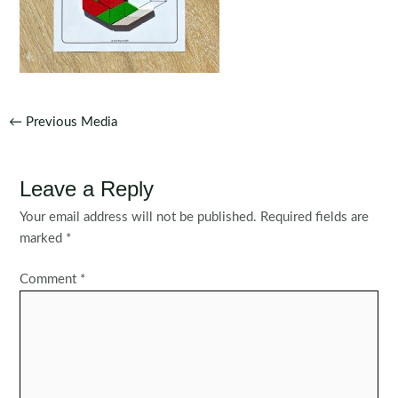
Post
←
Previous Media
navigation
Leave a Reply
Your email address will not be published.
Required fields are
marked
*
Comment
*