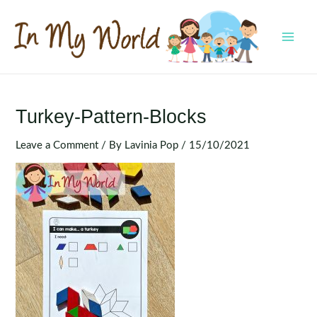
Skip
to
content
MAI
MEN
Turkey-Pattern-Blocks
Leave a Comment
/ By
Lavinia Pop
/
15/10/2021