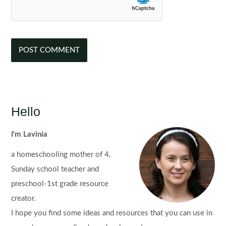
Hello
I'm Lavinia
a homeschooling mother of 4,
Sunday school teacher and
preschool-1st grade resource
creator.
I hope you find some ideas and resources that you can use in