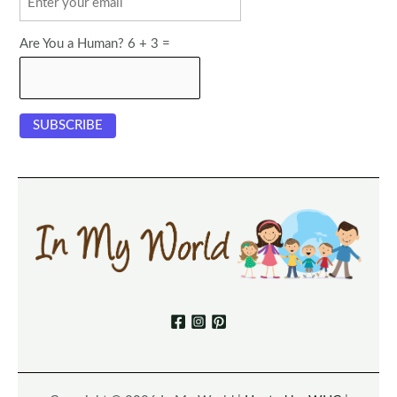
Are You a Human? 6 + 3 =