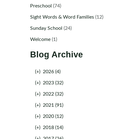
Preschool
(74)
Sight Words & Word Families
(12)
Sunday School
(24)
Welcome
(1)
Blog Archive
(+)
2026 (4)
(+)
2023 (32)
(+)
2022 (32)
(+)
2021 (91)
(+)
2020 (12)
(+)
2018 (14)
(+)
2017 (26)