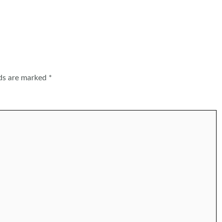
lds are marked
*