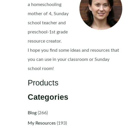
a homeschooling
mother of 4, Sunday
school teacher and
preschool-1st grade
resource creator.
I hope you find some ideas and resources that
you can use in your classroom or Sunday
school room!
Products
Categories
Blog
(266)
My Resources
(193)