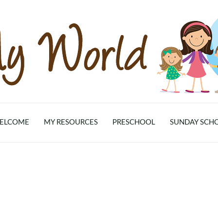
ELCOME
MY RESOURCES
PRESCHOOL
SUNDAY SCH