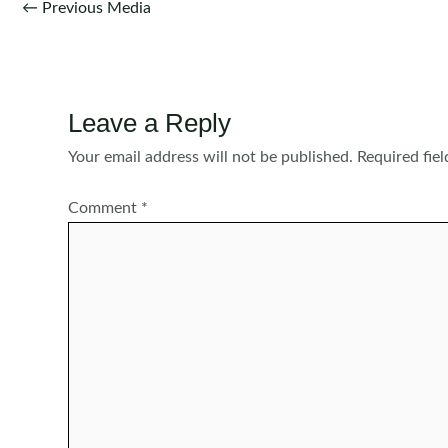
Post
←
Previous Media
navigation
Leave a Reply
Your email address will not be published.
Required fie
Comment
*