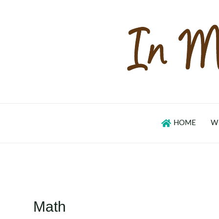
Skip
to
content
HOME
W
Math