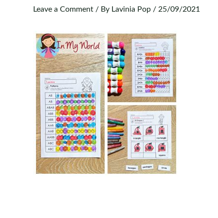
Leave a Comment
/ By
Lavinia Pop
/
25/09/2021