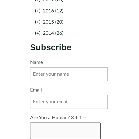
(+)
2016 (12)
(+)
2015 (20)
(+)
2014 (26)
Subscribe
Name
Email
Are You a Human? 8 + 1 =