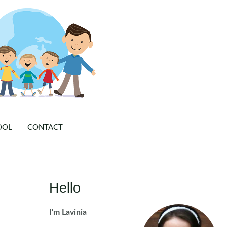
OOL
CONTACT
Hello
I'm Lavinia