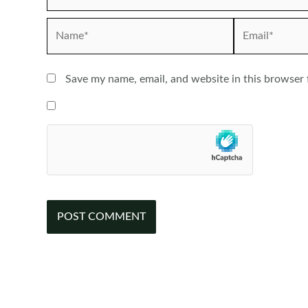
Name*
Email*
Save my name, email, and website in this browser 