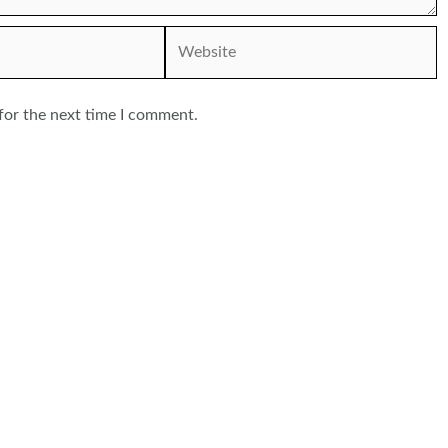
Website
for the next time I comment.