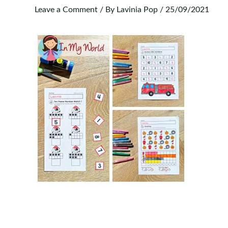
Leave a Comment
/ By
Lavinia Pop
/
25/09/2021