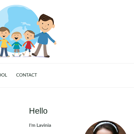
OOL
CONTACT
Hello
I'm Lavinia