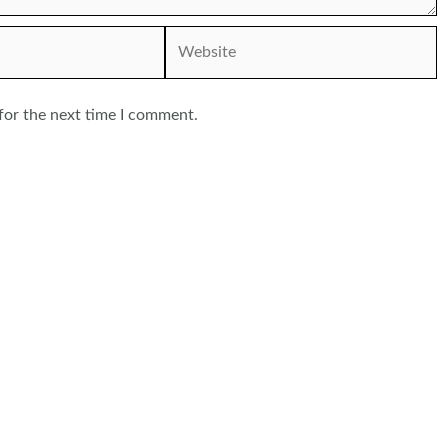
Website
for the next time I comment.