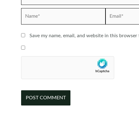
Name*
Email*
Save my name, email, and website in this browser 