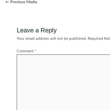
Post
←
Previous Media
navigation
Leave a Reply
Your email address will not be published.
Required fie
Comment
*