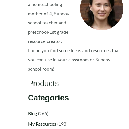
a homeschooling
mother of 4, Sunday
school teacher and
preschool-1st grade
resource creator.
I hope you find some ideas and resources that
you can use in your classroom or Sunday
school room!
Products
Categories
Blog
(266)
My Resources
(193)