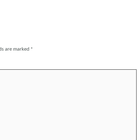
lds are marked
*