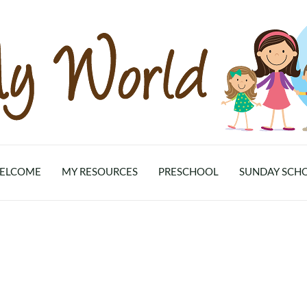
ELCOME
MY RESOURCES
PRESCHOOL
SUNDAY SCH