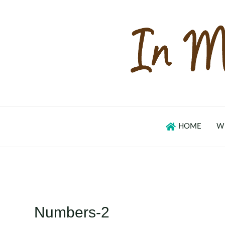
Skip
to
content
HOME
W
Numbers-2