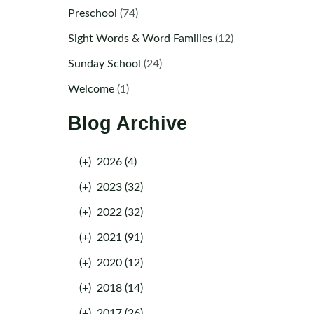
Preschool
(74)
Sight Words & Word Families
(12)
Sunday School
(24)
Welcome
(1)
Blog Archive
(+)
2026 (4)
(+)
2023 (32)
(+)
2022 (32)
(+)
2021 (91)
(+)
2020 (12)
(+)
2018 (14)
(+)
2017 (26)