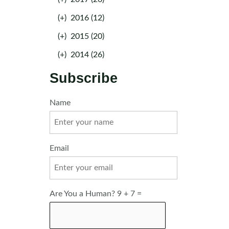
(+)
2016 (12)
(+)
2015 (20)
(+)
2014 (26)
Subscribe
Name
Email
Are You a Human? 9 + 7 =