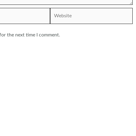
Website
for the next time I comment.