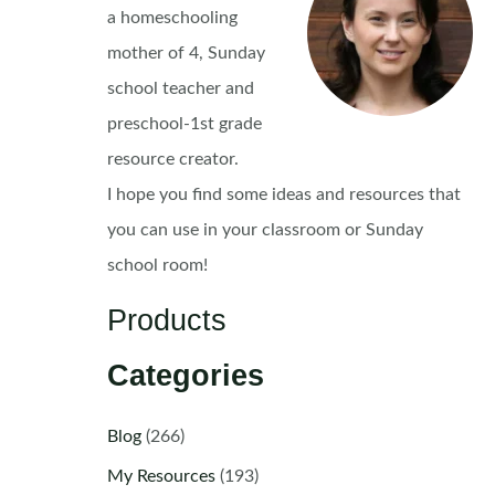
a homeschooling
mother of 4, Sunday
school teacher and
preschool-1st grade
resource creator.
I hope you find some ideas and resources that
you can use in your classroom or Sunday
school room!
Products
Categories
Blog
(266)
My Resources
(193)