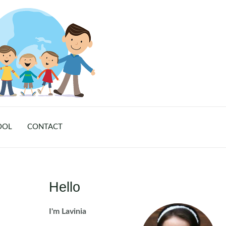
OOL
CONTACT
Hello
I'm Lavinia