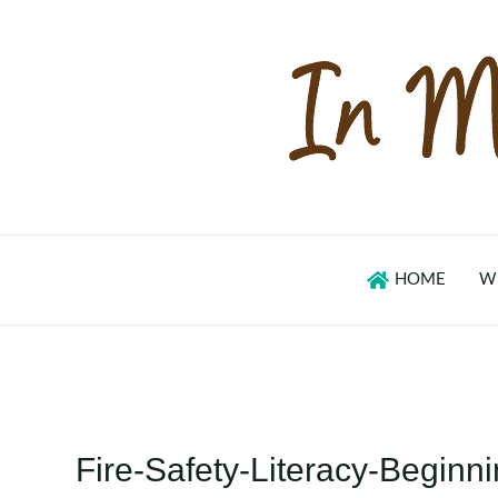
Skip
to
content
HOME
W
Fire-Safety-Literacy-Begin