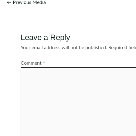
Post
←
Previous Media
navigation
Leave a Reply
Your email address will not be published.
Required fie
Comment
*