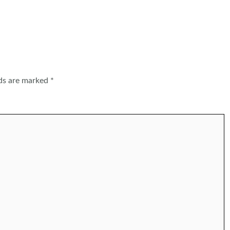
lds are marked
*