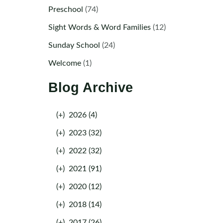
Preschool
(74)
Sight Words & Word Families
(12)
Sunday School
(24)
Welcome
(1)
Blog Archive
(+)
2026 (4)
(+)
2023 (32)
(+)
2022 (32)
(+)
2021 (91)
(+)
2020 (12)
(+)
2018 (14)
(+)
2017 (26)