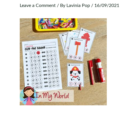
Leave a Comment
/ By
Lavinia Pop
/
16/09/2021