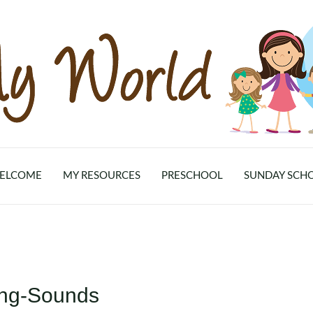
ELCOME
MY RESOURCES
PRESCHOOL
SUNDAY SCH
ning-Sounds