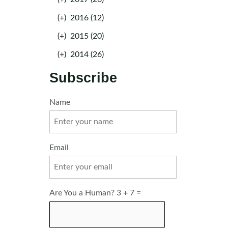
(+)
2016 (12)
(+)
2015 (20)
(+)
2014 (26)
Subscribe
Name
Email
Are You a Human? 3 + 7 =