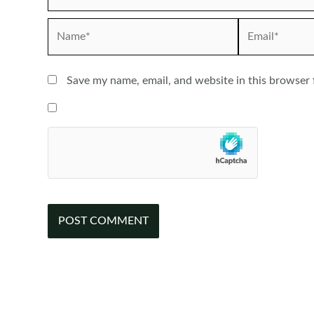
Name*
Email*
Save my name, email, and website in this browser 