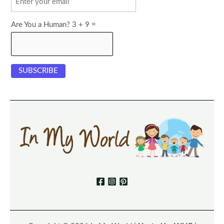
Are You a Human? 3 + 9 =