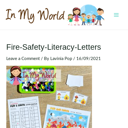
Skip
to
content
MAI
MEN
Fire-Safety-Literacy-Letters
Leave a Comment
/ By
Lavinia Pop
/
16/09/2021