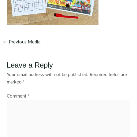
Post
←
Previous Media
navigation
Leave a Reply
Your email address will not be published.
Required fields are
marked
*
Comment
*