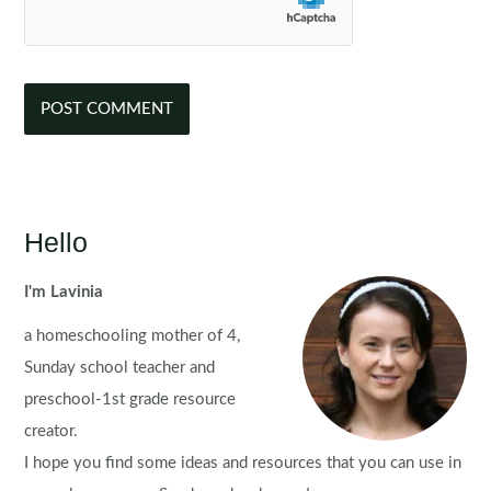
Hello
I'm Lavinia
a homeschooling mother of 4,
Sunday school teacher and
preschool-1st grade resource
creator.
I hope you find some ideas and resources that you can use in