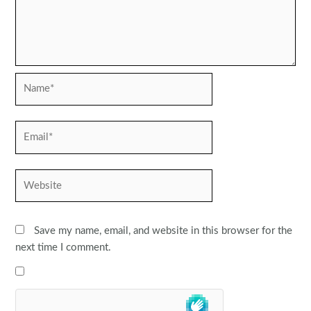
Name*
Email*
Website
Save my name, email, and website in this browser for the
next time I comment.