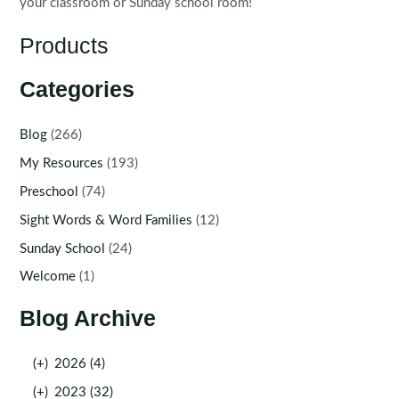
your classroom or Sunday school room!
Products
Categories
Blog
(266)
My Resources
(193)
Preschool
(74)
Sight Words & Word Families
(12)
Sunday School
(24)
Welcome
(1)
Blog Archive
(+)
2026 (4)
(+)
2023 (32)