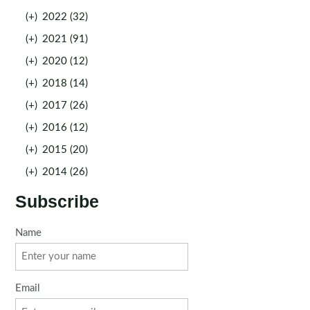
(+)
2022 (32)
(+)
2021 (91)
(+)
2020 (12)
(+)
2018 (14)
(+)
2017 (26)
(+)
2016 (12)
(+)
2015 (20)
(+)
2014 (26)
Subscribe
Name
Email