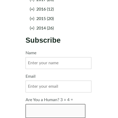
(+)
2016 (12)
(+)
2015 (20)
(+)
2014 (26)
Subscribe
Name
Email
Are You a Human? 3 + 4 =