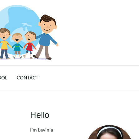
OOL
CONTACT
Hello
I'm Lavinia