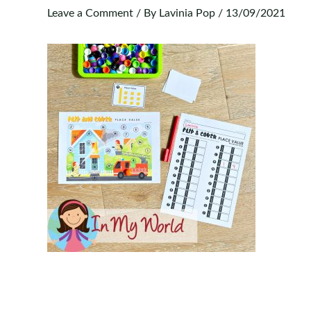
Leave a Comment
/ By
Lavinia Pop
/
13/09/2021