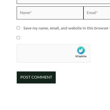
Name*
Email*
Save my name, email, and website in this browser 