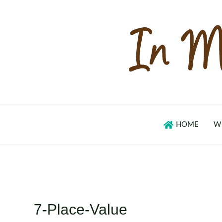
Skip
to
content
HOME
W
7-Place-Value