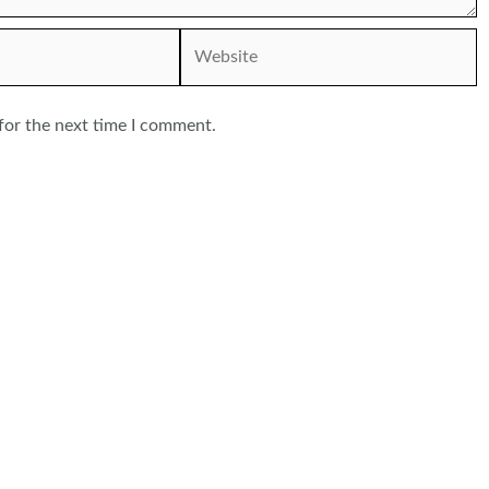
Website
for the next time I comment.