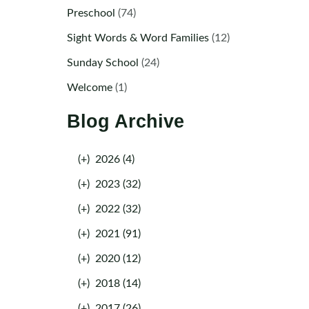
Preschool
(74)
Sight Words & Word Families
(12)
Sunday School
(24)
Welcome
(1)
Blog Archive
(+)
2026 (4)
(+)
2023 (32)
(+)
2022 (32)
(+)
2021 (91)
(+)
2020 (12)
(+)
2018 (14)
(+)
2017 (26)