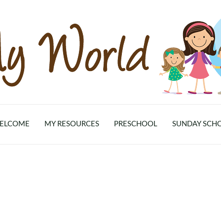
ELCOME
MY RESOURCES
PRESCHOOL
SUNDAY SCH