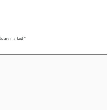
lds are marked
*