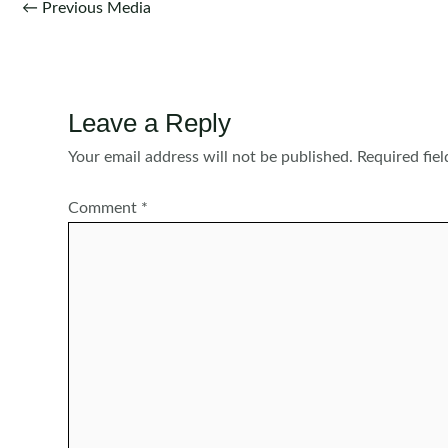
Post
←
Previous Media
navigation
Leave a Reply
Your email address will not be published.
Required fie
Comment
*