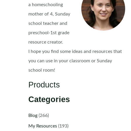
a homeschooling
mother of 4, Sunday
school teacher and
preschool-1st grade
resource creator.
I hope you find some ideas and resources that
you can use in your classroom or Sunday
school room!
Products
Categories
Blog
(266)
My Resources
(193)