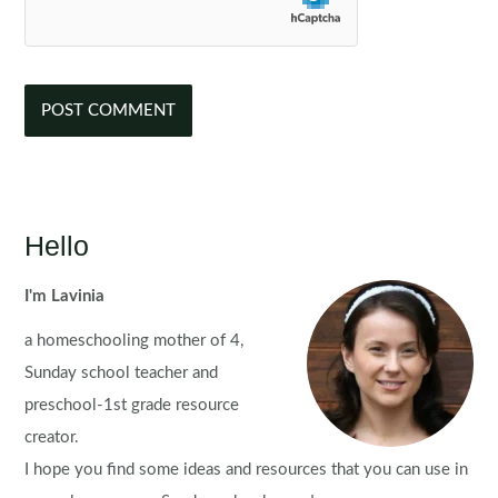
Hello
I'm Lavinia
a homeschooling mother of 4,
Sunday school teacher and
preschool-1st grade resource
creator.
I hope you find some ideas and resources that you can use in