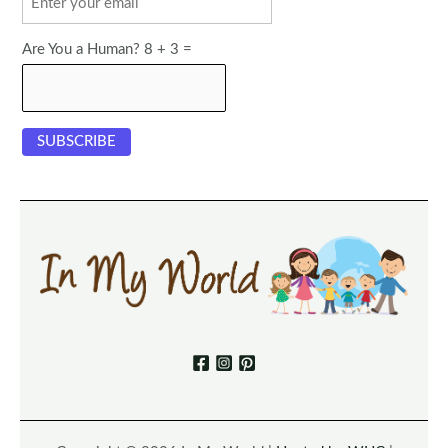
Are You a Human? 8 + 3 =