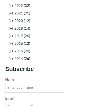
(+)
2022 (32)
(+)
2021 (91)
(+)
2020 (12)
(+)
2018 (14)
(+)
2017 (26)
(+)
2016 (12)
(+)
2015 (20)
(+)
2014 (26)
Subscribe
Name
Email