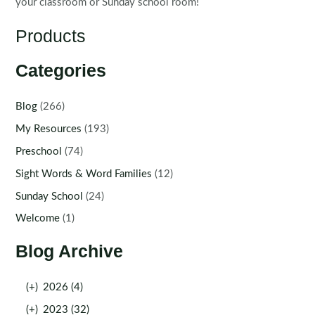
your classroom or Sunday school room!
Products
Categories
Blog
(266)
My Resources
(193)
Preschool
(74)
Sight Words & Word Families
(12)
Sunday School
(24)
Welcome
(1)
Blog Archive
(+)
2026 (4)
(+)
2023 (32)