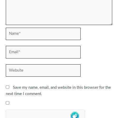
Name*
Email*
Website
Save my name, email, and website in this browser for the
next time I comment.