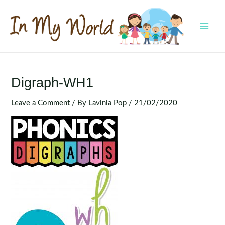
Skip
to
content
MAI
MEN
Digraph-WH1
Leave a Comment
/ By
Lavinia Pop
/
21/02/2020