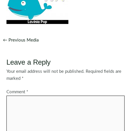
Post
←
Previous Media
navigation
Leave a Reply
Your email address will not be published.
Required fields are
marked
*
Comment
*