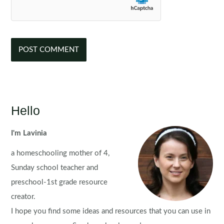
Hello
I'm Lavinia
a homeschooling mother of 4,
Sunday school teacher and
preschool-1st grade resource
creator.
I hope you find some ideas and resources that you can use in