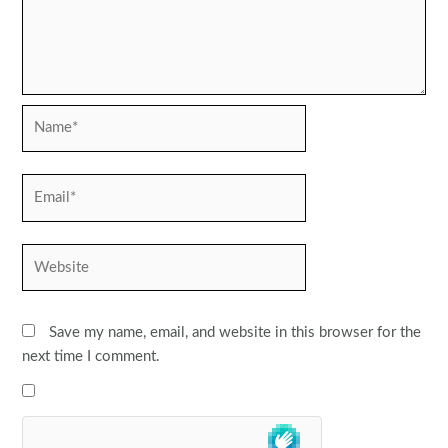
Name*
Email*
Website
Save my name, email, and website in this browser for the
next time I comment.