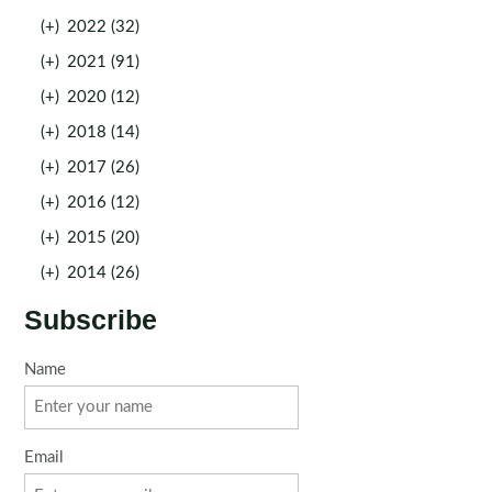
(+)
2022 (32)
(+)
2021 (91)
(+)
2020 (12)
(+)
2018 (14)
(+)
2017 (26)
(+)
2016 (12)
(+)
2015 (20)
(+)
2014 (26)
Subscribe
Name
Email