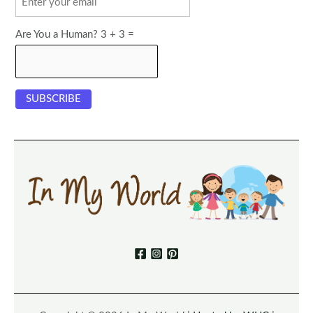
Are You a Human? 3 + 3 =