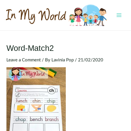
Skip
to
content
MAI
MEN
Word-Match2
Leave a Comment
/ By
Lavinia Pop
/
21/02/2020