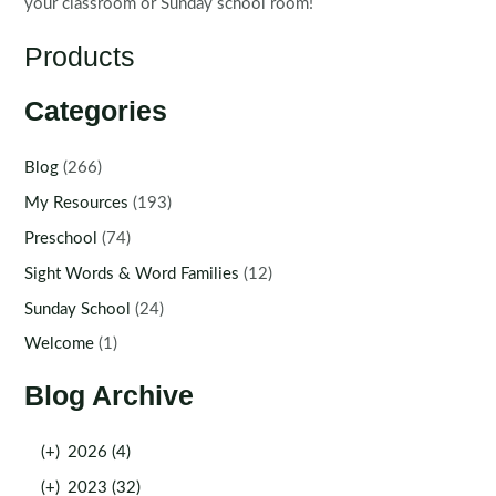
your classroom or Sunday school room!
Products
Categories
Blog
(266)
My Resources
(193)
Preschool
(74)
Sight Words & Word Families
(12)
Sunday School
(24)
Welcome
(1)
Blog Archive
(+)
2026 (4)
(+)
2023 (32)