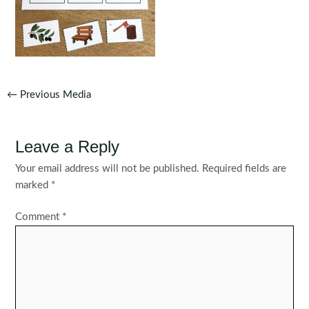
Post
←
Previous Media
navigation
Leave a Reply
Your email address will not be published.
Required fields are
marked
*
Comment
*