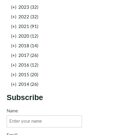
(+)
2023 (32)
(+)
2022 (32)
(+)
2021 (91)
(+)
2020 (12)
(+)
2018 (14)
(+)
2017 (26)
(+)
2016 (12)
(+)
2015 (20)
(+)
2014 (26)
Subscribe
Name