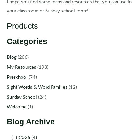
I hope you find some ideas and resources that you can use in
your classroom or Sunday school room!
Products
Categories
Blog
(266)
My Resources
(193)
Preschool
(74)
Sight Words & Word Families
(12)
Sunday School
(24)
Welcome
(1)
Blog Archive
(+)
2026 (4)