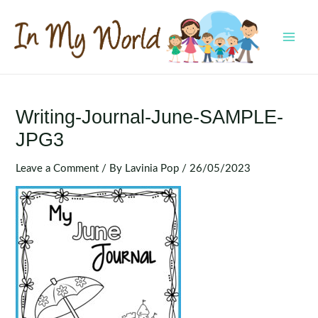
Skip
to
content
MAI
MEN
Writing-Journal-June-SAMPLE-
JPG3
Leave a Comment
/ By
Lavinia Pop
/
26/05/2023