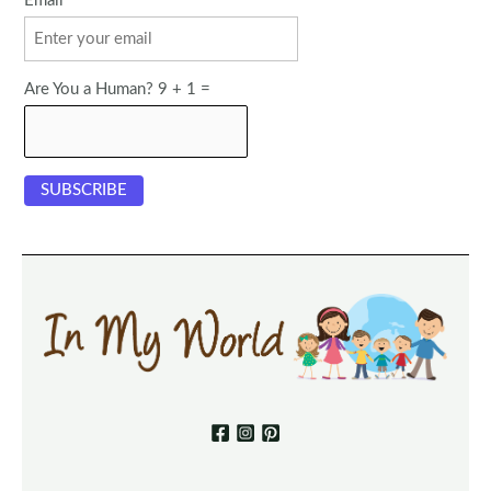
Email
Are You a Human? 9 + 1 =