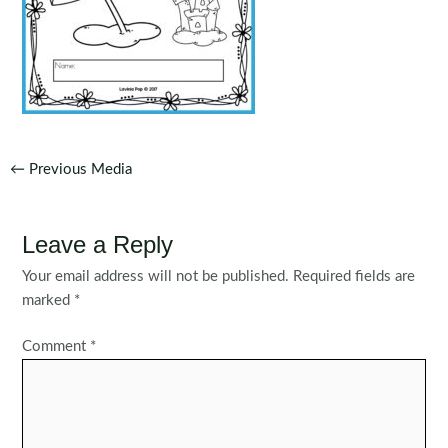
Post
←
Previous Media
navigation
Leave a Reply
Your email address will not be published.
Required fields are
marked
*
Comment
*