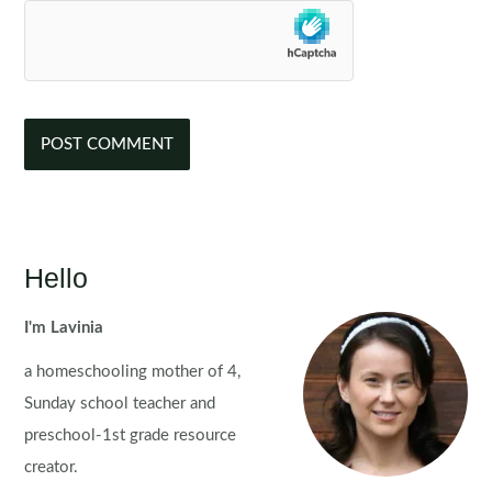
Hello
I'm Lavinia
a homeschooling mother of 4,
Sunday school teacher and
preschool-1st grade resource
creator.