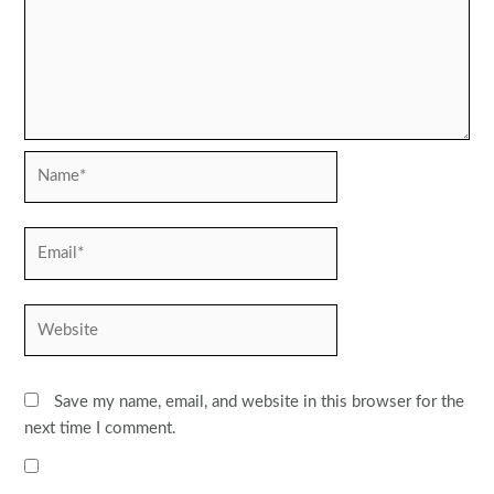
Name*
Email*
Website
Save my name, email, and website in this browser for the
next time I comment.